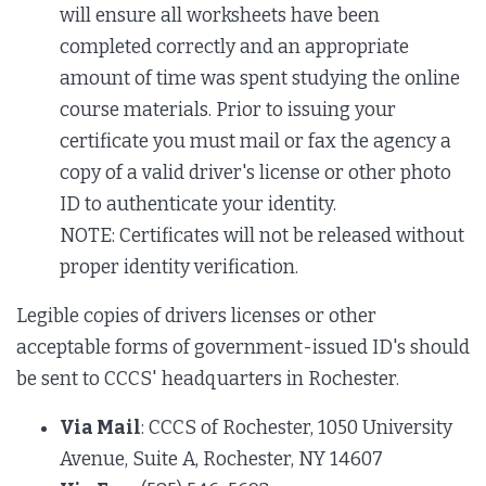
will ensure all worksheets have been
completed correctly and an appropriate
amount of time was spent studying the online
course materials. Prior to issuing your
certificate you must mail or fax the agency a
copy of a valid driver's license or other photo
ID to authenticate your identity.
NOTE: Certificates will not be released without
proper identity verification.
Legible copies of drivers licenses or other
acceptable forms of government-issued ID's should
be sent to CCCS' headquarters in Rochester.
Via Mail
: CCCS of Rochester, 1050 University
Avenue, Suite A, Rochester, NY 14607