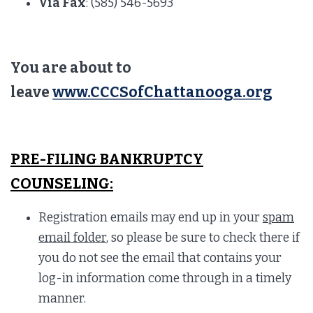
Via Fax
: (585) 546-5693
You are about to
leave
www.CCCSofChattanooga.org
PRE-FILING BANKRUPTCY
COUNSELING:
Registration emails may end up in your
spam
email folder
, so please be sure to check there if
you do not see the email that contains your
log-in information come through in a timely
manner.