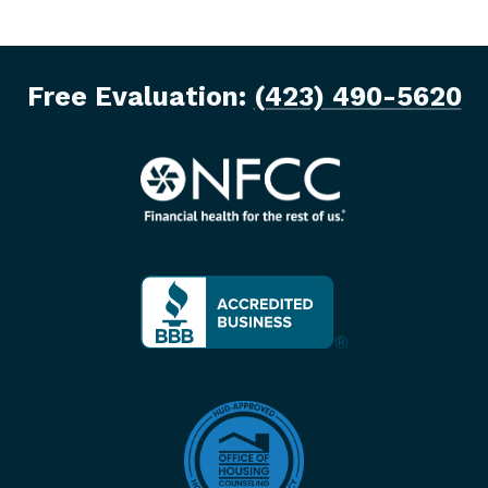
Free Evaluation:
(423) 490-5620