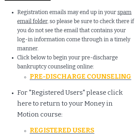
Registration emails may end up in your
spam
email folder,
so please be sure to check there if
you do not see the email that contains your
log-in information come through in a timely
manner.
Click below to begin your pre-discharge
bankruptcy counseling online:
PRE-DISCHARGE COUNSELING
For "Registered Users" please click
here to return to your Money in
Motion course:
REGISTERED USERS