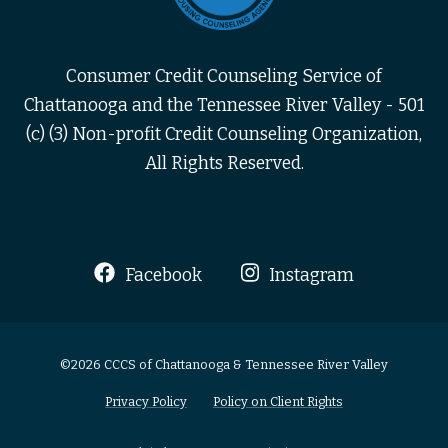
Consumer Credit Counseling Service of
Chattanooga and the Tennessee River Valley - 501
(c) (3) Non-profit Credit Counseling Organization,
All Rights Reserved.
Facebook
Instagram
©2026 CCCS of Chattanooga & Tennessee River Valley
Privacy Policy
Policy on Client Rights