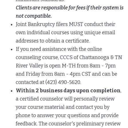
Clients are responsible for fees if their system is
not compatible.
Joint Bankruptcy filers MUST conduct their
own individual courses using unique email
addresses to obtain a certificate.
If you need assistance with the online
counseling course,
CCCS of Chattanooga & TN
River Valley
is open M-TH from 8am - 7pm
and Friday from 8am - 4pm CST and can be
contacted at (423) 490-5620.
Within 2 business days upon completion
,
a certified counselor will personally review
your course material and contact you by
phone to answer your questions and provide
feedback. The counselor's preliminary review