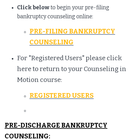
Click below
to begin your pre-filing
bankruptcy counseling online:
PRE-FILING BANKRUPTCY
COUNSELING
For "Registered Users" please click
here to return to your Counseling in
Motion course:
REGISTERED USERS
PRE-DISCHARGE BANKRUPTCY
COUNSELING: