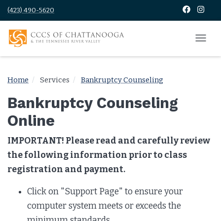
(423) 490-5620
Home
Services
Bankruptcy Counseling
Bankruptcy Counseling
Online
IMPORTANT! Please read and carefully review
the following information prior to class
registration and payment.
Click on "Support Page" to ensure your
computer system meets or exceeds the
minimum standards.