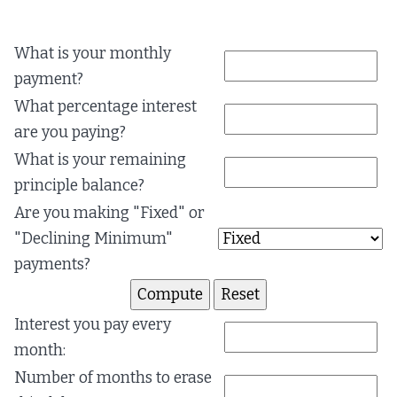
What is your monthly
payment?
What percentage interest
are you paying?
What is your remaining
principle balance?
Are you making "Fixed" or
"Declining Minimum"
payments?
Interest you pay every
month:
Number of months to erase