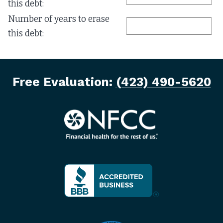
this debt:
Number of years to erase
this debt:
Free Evaluation:
(423) 490-5620