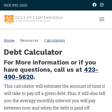
(423) 490-5620
Home
Resources
Calculators
Debt Calculator
For More information or if you
have questions, call us at
423-
490-5620
.
This calculator will estimate the amount of time it
will take to pay off a given debt. Plus, it will also tell
you the average monthly interest you will pay
between now and when the debt is paid off.