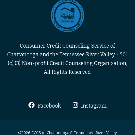
Consumer Credit Counseling Service of
Chattanooga and the Tennessee River Valley - 501
(c) (3) Non-profit Credit Counseling Organization,
All Rights Reserved.
Facebook
Instagram
©2026 CCCS of Chattanooga & Tennessee River Valley