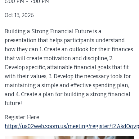
6:00 PM - 7:00 PM
Oct 13, 2026
6:00 PM - 7:00 PM
Building a Strong Financial Future is a
Nov 10, 2026
presentation that helps participants understand
6:00 PM - 7:00 PM
how they can 1. Create an outlook for their finances
that will create motivation and discipline, 2.
Dec 08, 2026
Develop specific, attainable financial goals that fit
6:00 PM - 7:00 PM
with their values, 3. Develop the necessary tools for
maintaining a simple and effective spending plan,
and 4. Create a plan for building a strong financial
future!
Register Here
https://us02web.zoom.us/meeting/register/tZAk