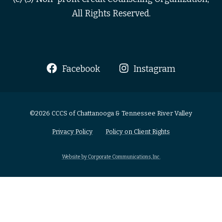
All Rights Reserved.
Facebook
Instagram
©2026 CCCS of Chattanooga & Tennessee River Valley
Privacy Policy
Policy on Client Rights
Website by Corporate Communications, Inc.