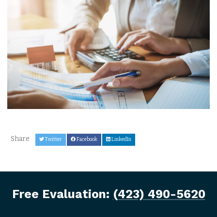
Share
Twitter
Facebook
LinkedIn
Free Evaluation:
(423) 490-5620