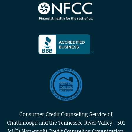
Consumer Credit Counseling Service of
Chattanooga and the Tennessee River Valley - 501
(c) (3) Non-profit Credit Counseling Organization,