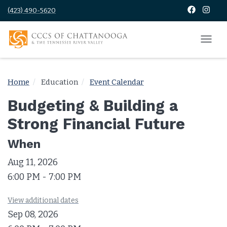
(423) 490-5620
Home
Education
Event Calendar
Budgeting & Building a
Strong Financial Future
When
Aug 11, 2026
6:00 PM - 7:00 PM
View additional dates
Sep 08, 2026