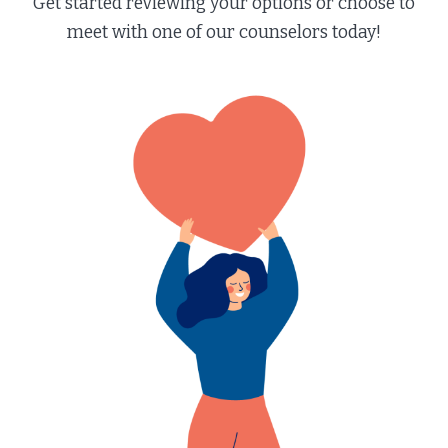
Get started reviewing your options or choose to
meet with one of our counselors today!