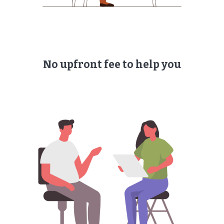
No upfront fee to help you​