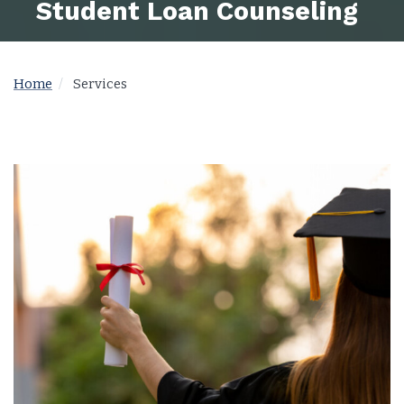
Student Loan Counseling
Home
Services