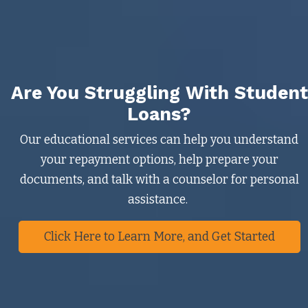
Are You Struggling With Student
Loans?
Our educational services can help you understand
your repayment options, help prepare your
documents, and talk with a counselor for personal
assistance.
Click Here to Learn More, and Get Started