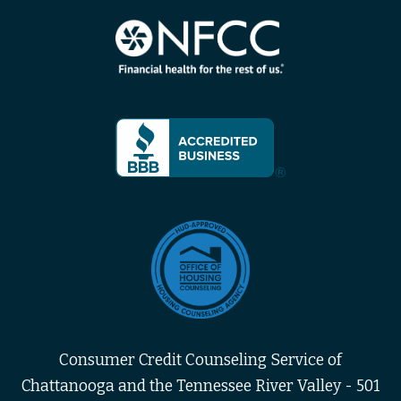
Consumer Credit Counseling Service of
Chattanooga and the Tennessee River Valley - 501