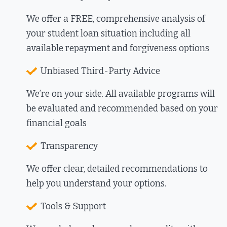
We offer a FREE, comprehensive analysis of
your
student
loan
situation including all
available repayment and forgiveness options
Unbiased Third-Party Advice
We’re on your side. All available programs will
be evaluated and recommended based on your
financial goals
Transparency
We offer clear, detailed recommendations to
help you understand your options.
Tools & Support