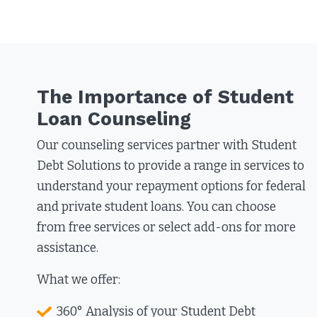
The Importance of Student
Loan Counseling
Our counseling services partner with Student
Debt Solutions to provide a range in services to
understand your repayment options for federal
and private student loans. You can choose
from free services or select add-ons for more
assistance.
What we offer:
360° Analysis of your Student Debt