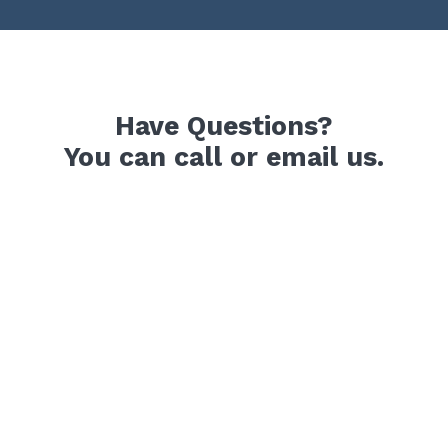
Have Questions?
You can call or email us.