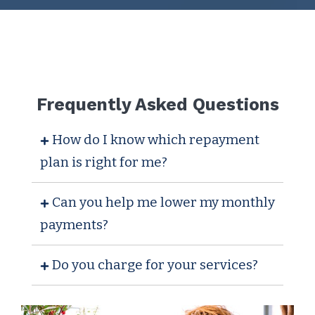
Frequently Asked Questions
How do I know which repayment
plan is right for me?
Can you help me lower my monthly
payments?
Do you charge for your services?