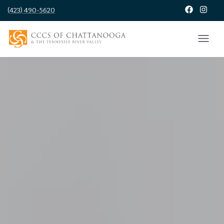
(423) 490-5620