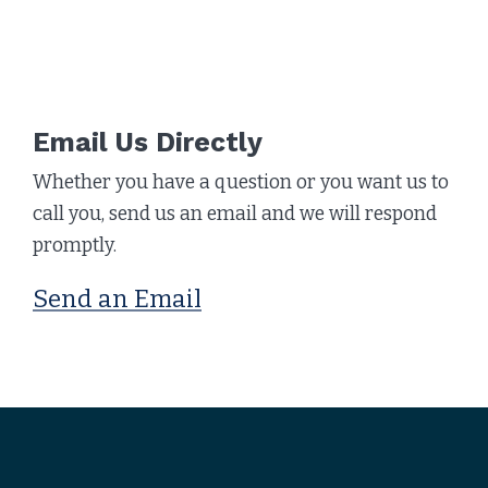
Email Us Directly
Whether you have a question or you want us to
call you, send us an email and we will respond
promptly.
Send an Email