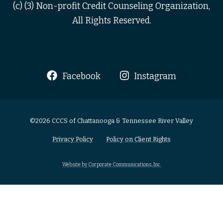
(c) (3) Non-profit Credit Counseling Organization,
All Rights Reserved.
Facebook
Instagram
©2026 CCCS of Chattanooga & Tennessee River Valley
Privacy Policy
Policy on Client Rights
Website by Corporate Communications, Inc.