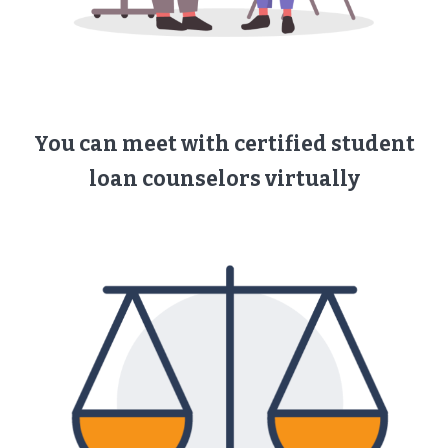
You can meet with ​certified student
loan counselors ​virtually