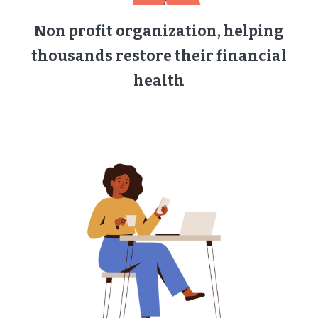
Non profit organization, helping
thousands restore their financial
health​