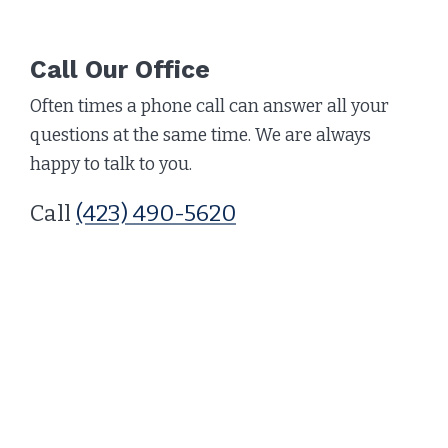
Call Our Office
Often times a phone call can answer all your
questions at the same time. We are always
happy to talk to you.
Call
(423) 490-5620