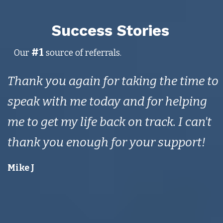
Success Stories
#1
Our
source of referrals.
Thank you again for taking the time to
speak with me today and for helping
me to get my life back on track. I can't
thank you enough for your support!
Mike J