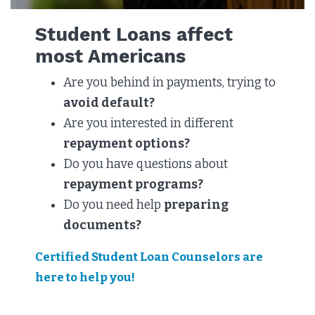
Student Loans affect
most Americans
Are you behind in payments, trying to
avoid default?
Are you interested in different
repayment options?
Do you have questions about
repayment programs?
Do you need help
preparing
documents?
Certified Student Loan Counselors are
here to help you!