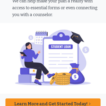
We can help make your plan a reality with
access to essential forms or even connecting
you with a counselor.
Learn More and Get Started Today!