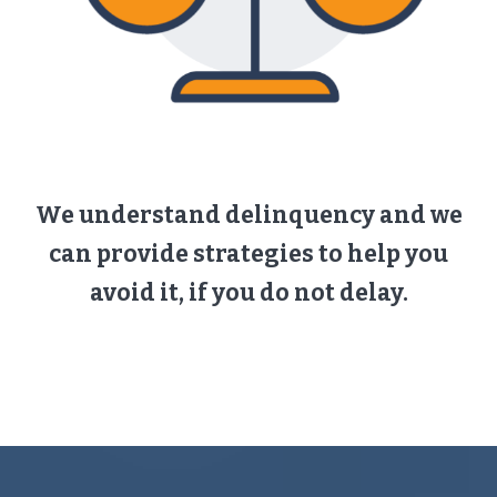
We understand delinquency and we
can provide strategies to help you
avoid it, if you do not delay.