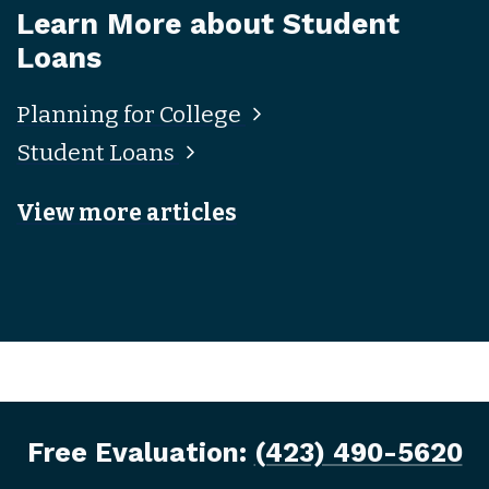
Learn More about Student
Loans
Planning for College
Student Loans
View more articles
Free Evaluation:
(423) 490-5620