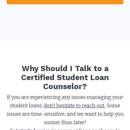
Why Should I Talk to a
Certified Student Loan
Counselor?​
If you are experiencing any issues managing your
student loans,
don’t hesitate to reach out.
Some
issues are time-sensitive, and we want to help you
sooner than later!