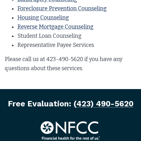
Foreclosure Prevention Counseling
Housing Counseling
Reverse Mortgage Counseling
Student Loan Counseling
Representative Payee Services
Please call us at 423-490-5620 if you have any
questions about these services.
Free Evaluation:
(423) 490-5620