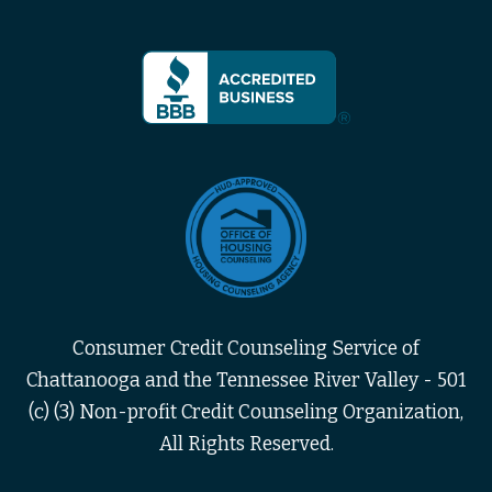
Consumer Credit Counseling Service of
Chattanooga and the Tennessee River Valley - 501
(c) (3) Non-profit Credit Counseling Organization,
All Rights Reserved.