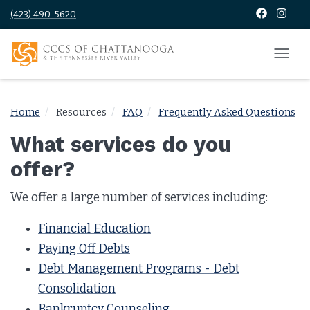
(423) 490-5620
Home
Resources
FAQ
Frequently Asked Questions
What services do you
offer?
We offer a large number of services including:
Financial Education
Paying Off Debts
Debt Management Programs - Debt
Consolidation
Bankruptcy Counseling