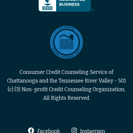
Consumer Credit Counseling Service of
Chattanooga and the Tennessee River Valley - 501
(c) (3) Non-profit Credit Counseling Organization,
All Rights Reserved.
Facebook
Instagram