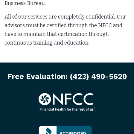
Business Bureau.
All of our services are completely confidential. Our
advisors must be certified through the NFCC and
have to maintain that certification through
continuous training and education.
Free Evaluation:
(423) 490-5620