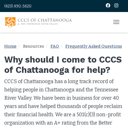
(423) 490-5620
Home
Resources
FAQ
Frequently Asked Questions
Why should I come to CCCS
of Chattanooga for help?
CCCS of Chattanooga has a long track record of
helping people in Chattanooga and the Tennessee
River Valley. We have been in business for over 40
years and have helped thousands of people reclaim
their financial health. We are a 501(c)(3) non-profit
organization with an A+ rating from the Better