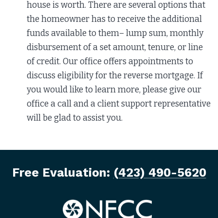
house is worth. There are several options that
the homeowner has to receive the additional
funds available to them– lump sum, monthly
disbursement of a set amount, tenure, or line
of credit. Our office offers appointments to
discuss eligibility for the reverse mortgage. If
you would like to learn more, please give our
office a call and a client support representative
will be glad to assist you.
Free Evaluation:
(423) 490-5620