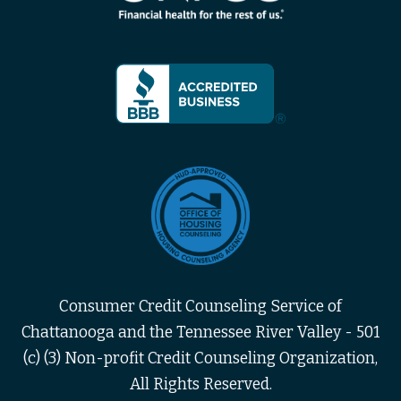
Consumer Credit Counseling Service of
Chattanooga and the Tennessee River Valley - 501
(c) (3) Non-profit Credit Counseling Organization,
All Rights Reserved.