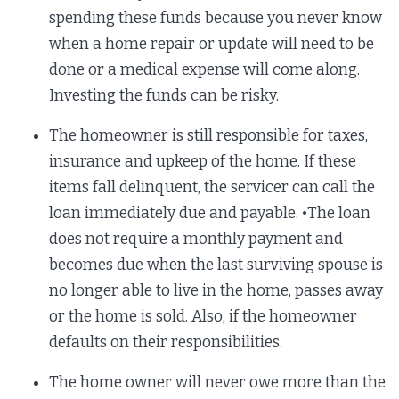
spending these funds because you never know
when a home repair or update will need to be
done or a medical expense will come along.
Investing the funds can be risky.
The homeowner is still responsible for taxes,
insurance and upkeep of the home. If these
items fall delinquent, the servicer can call the
loan immediately due and payable. •The loan
does not require a monthly payment and
becomes due when the last surviving spouse is
no longer able to live in the home, passes away
or the home is sold. Also, if the homeowner
defaults on their responsibilities.
The home owner will never owe more than the