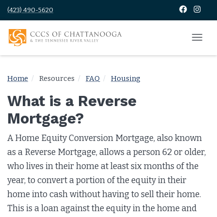
(423) 490-5620
Home
Resources
FAQ
Housing
What is a Reverse
Mortgage?
A Home Equity Conversion Mortgage, also known
as a Reverse Mortgage, allows a person 62 or older,
who lives in their home at least six months of the
year, to convert a portion of the equity in their
home into cash without having to sell their home.
This is a loan against the equity in the home and