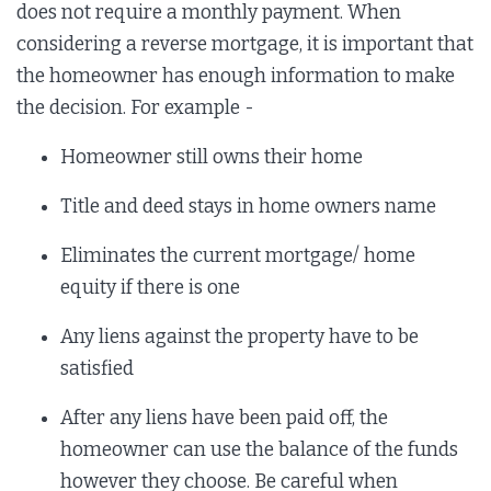
does not require a monthly payment. When
considering a reverse mortgage, it is important that
the homeowner has enough information to make
the decision. For example -
Homeowner still owns their home
Title and deed stays in home owners name
Eliminates the current mortgage/ home
equity if there is one
Any liens against the property have to be
satisfied
After any liens have been paid off, the
homeowner can use the balance of the funds
however they choose. Be careful when