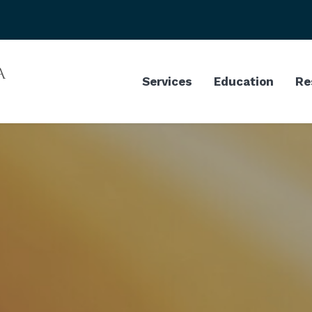
Services
Education
Re