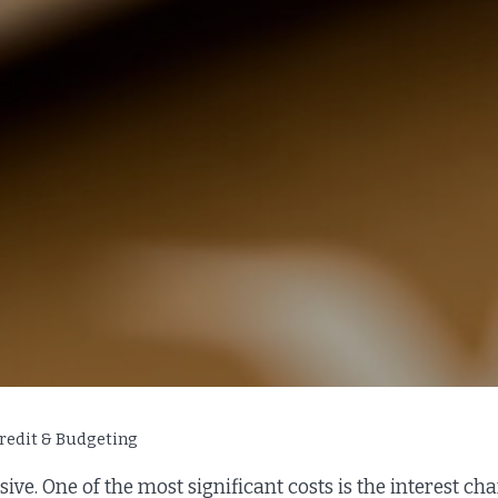
redit & Budgeting
sive. One of the most significant costs is the interest c