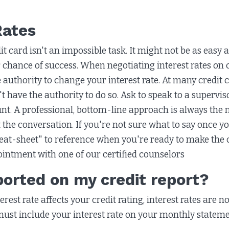
Rates
t card isn't an impossible task. It might not be as easy a
 chance of success. When negotiating interest rates on c
 authority to change your interest rate. At many credit 
t have the authority to do so. Ask to speak to a supervi
t. A professional, bottom-line approach is always the mo
he conversation. If you're not sure what to say once you
heat-sheet" to reference when you're ready to make the c
ointment with one of our certified counselors
eported on my credit report?
est rate affects your credit rating, interest rates are no
must include your interest rate on your monthly stateme