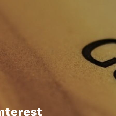
Interest