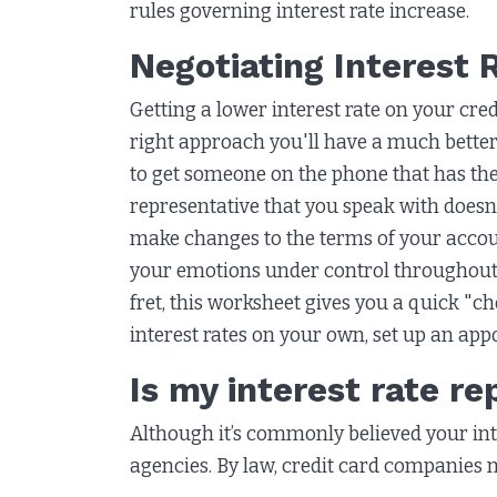
rules governing interest rate increase.
Negotiating Interest 
Getting a lower interest rate on your credi
right approach you'll have a much better
to get someone on the phone that has the
representative that you speak with doesn'
make changes to the terms of your accoun
your emotions under control throughout t
fret, this worksheet gives you a quick "c
interest rates on your own, set up an app
Is my interest rate r
Although it’s commonly believed your inter
agencies. By law, credit card companies 