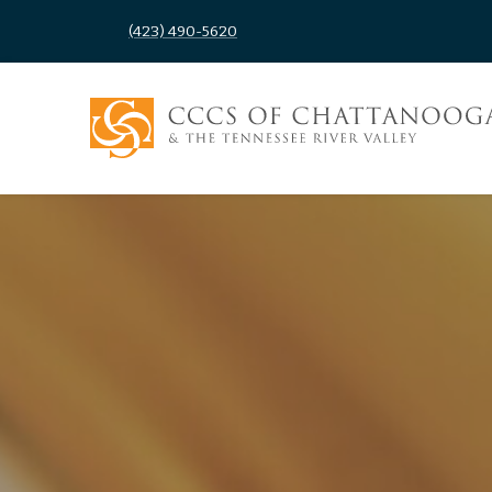
(423) 490-5620