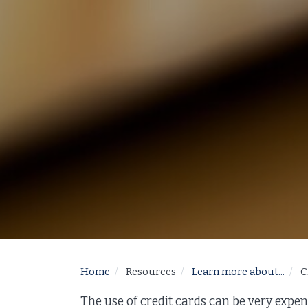
Home
Resources
Learn more about...
C
The use of credit cards can be very expen