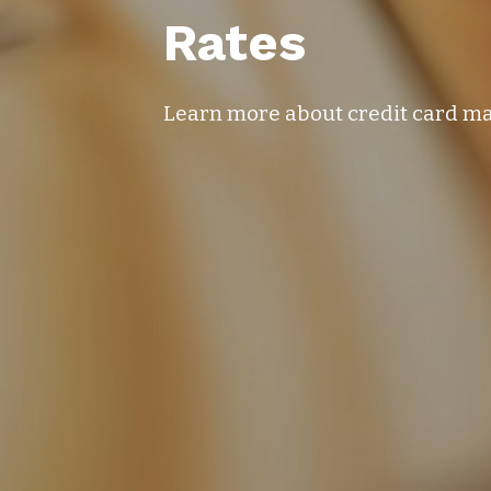
Rates
Learn more about credit card 