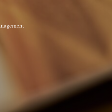
management