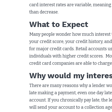
card interest rates are variable, meaning 
than decrease.
What to Expect
Many people wonder how much interest th
your credit score, your credit history, an
for major credit cards. Retail accounts us
individuals with higher credit scores. 
credit card companies are able to charge
Why would my interes
There are many reasons why a lender woul
late making a payment, even one day late,
account. If you chronically pay late, the
will send your account to a collection a