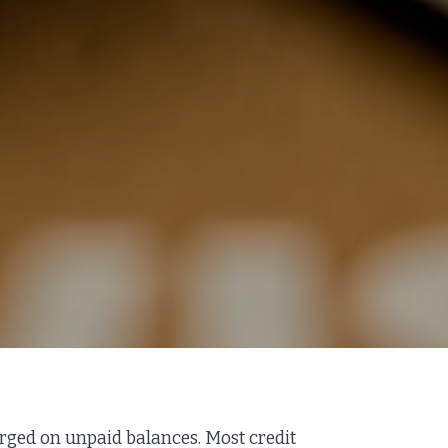
harged on unpaid balances. Most credit