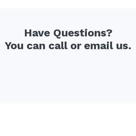
Have Questions?
You can call or email us.
Office
Email Us