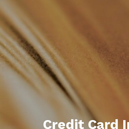
Credit Card 