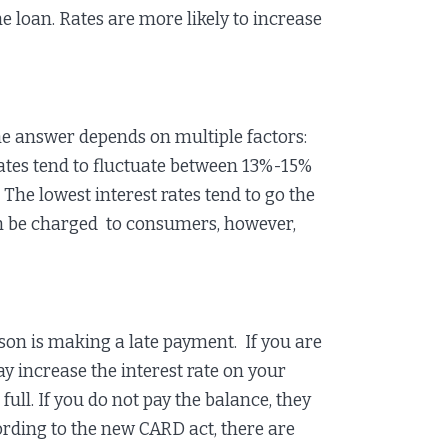
he loan. Rates are more likely to increase
e answer depends on multiple factors:
 rates tend to fluctuate between 13%-15%
 The lowest interest rates tend to go the
an be charged to consumers, however,
son is making a late payment. If you are
y increase the interest rate on your
ll. If you do not pay the balance, they
ording to the new CARD act, there are