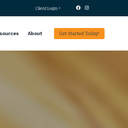
Client Login
sources
About
Get Started Today!