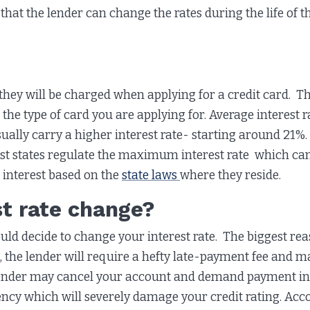
that the lender can change the rates during the life of t
ey will be charged when applying for a credit card. Th
d the type of card you are applying for. Average interest
ually carry a higher interest rate- starting around 21%.
Most states regulate the maximum interest rate which c
 interest based on the
state laws
where they reside.
t rate change?
d decide to change your interest rate. The biggest rea
 the lender will require a hefty late-payment fee and ma
 lender may cancel your account and demand payment in fu
gency which will severely damage your credit rating. Acc