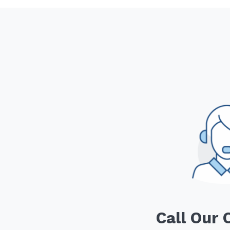
Call Our 