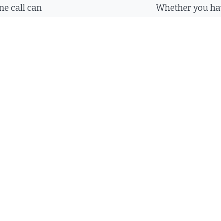
ne call can
Whether you hav
uestions at the
you want us to c
e always happy
an email and we
promptly.
490-5620
Send an E
ree Evaluation:
(423) 490-56