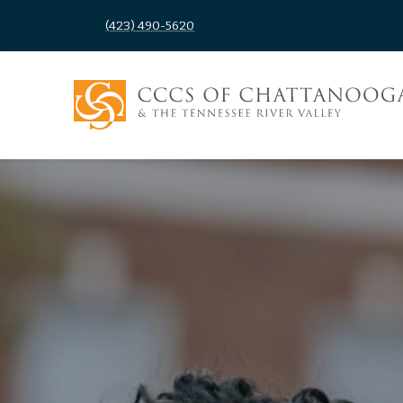
(423) 490-5620