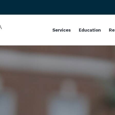
Services
Education
Re