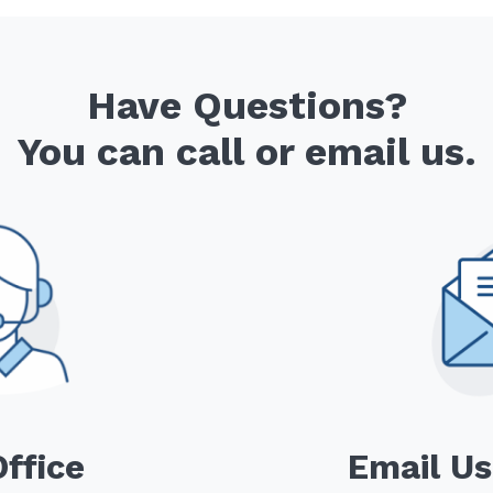
Have Questions?
You can call or email us.
Office
Email Us