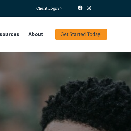
Client Login
sources
About
Get Started Today!