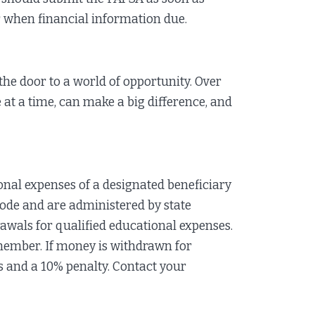
or when financial information due.
the door to a world of opportunity. Over
e at a time, can make a big difference, and
nal expenses of a designated beneficiary
Code and are administered by state
rawals for qualified educational expenses.
 member. If money is withdrawn for
 and a 10% penalty. Contact your