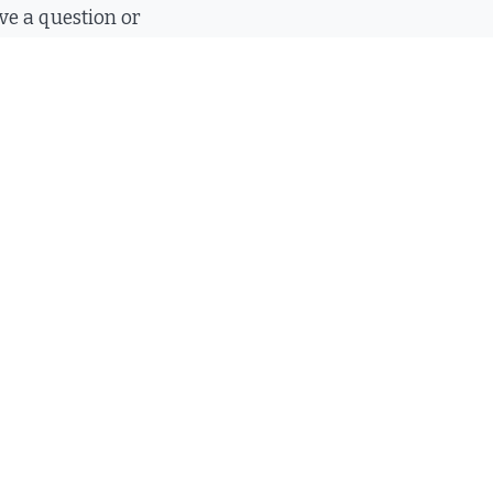
e a question or
all you, send us
 will respond
mail
20