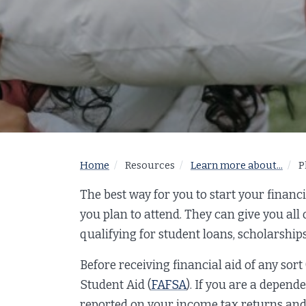
Home
Resources
Learn more about...
P
The best way for you to start your financia
you plan to attend. They can give you all
qualifying for student loans, scholarships
Before receiving financial aid of any sort
Student Aid (
FAFSA
). If you are a depend
reported on your income tax returns and