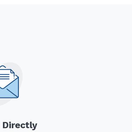
 Directly