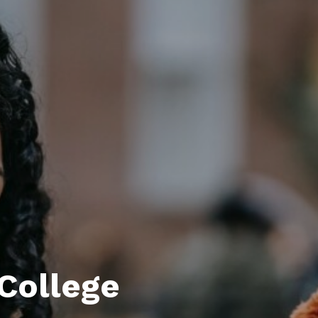
 College