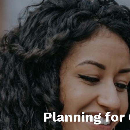
Planning for