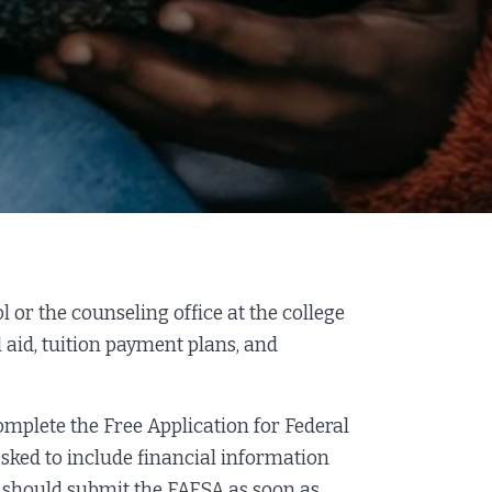
l or the counseling office at the college
 aid, tuition payment plans, and
complete the Free Application for Federal
 asked to include financial information
u should submit the FAFSA as soon as