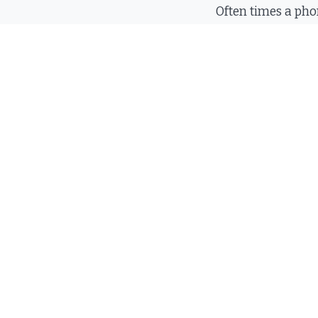
Often times a pho
answer all your q
same time. We ar
to talk to you.
Call
(423) 
F