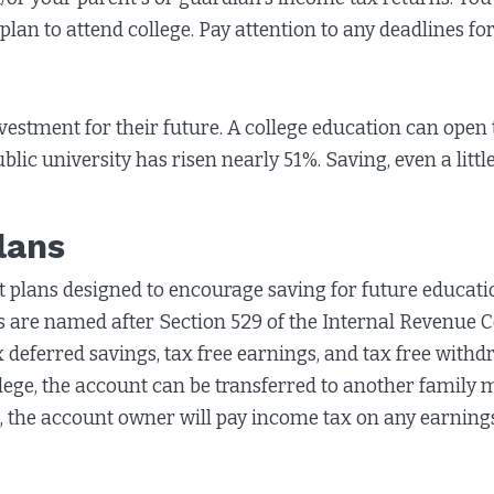
 plan to attend college. Pay attention to any deadlines f
nvestment for their future. A college education can open 
ublic university has risen nearly 51%. Saving, even a littl
lans
plans designed to encourage saving for future educatio
ans are named after Section 529 of the Internal Revenue 
x deferred savings, tax free earnings, and tax free withd
ollege, the account can be transferred to another family
, the account owner will pay income tax on any earnings