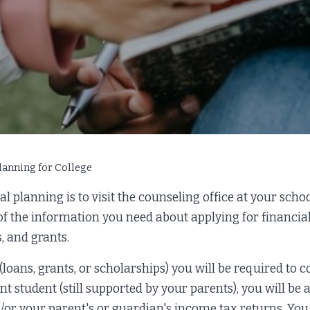
lanning for College
l planning is to visit the counseling office at your schoo
 of the information you need about applying for financial
, and grants.
 (loans, grants, or scholarships) you will be required to 
ent student (still supported by your parents), you will be
/or your parent's or guardian's income tax returns. Yo