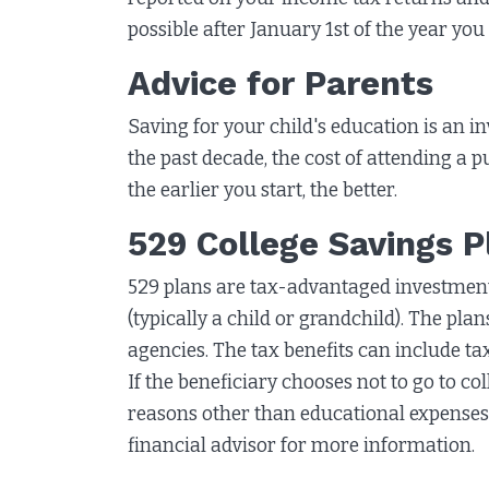
possible after January 1st of the year you
Advice for Parents
Saving for your child's education is an i
the past decade, the cost of attending a p
the earlier you start, the better.
529 College Savings P
529 plans are tax-advantaged investment 
(typically a child or grandchild). The pl
agencies. The tax benefits can include ta
If the beneficiary chooses not to go to c
reasons other than educational expenses
financial advisor for more information.