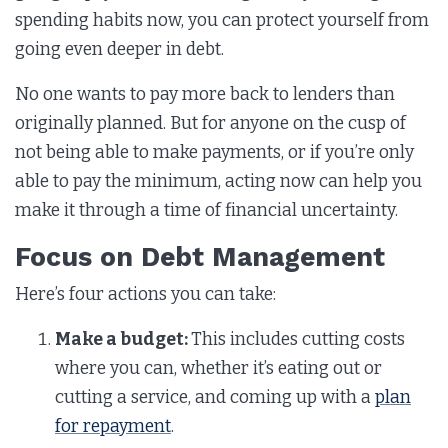
spending habits now, you can protect yourself from
going even deeper in debt.
No one wants to pay more back to lenders than
originally planned. But for anyone on the cusp of
not being able to make payments, or if you’re only
able to pay the minimum, acting now can help you
make it through a time of financial uncertainty.
Focus on Debt Management
Here’s four actions you can take:
Make a budget:
This includes cutting costs
where you can, whether it’s eating out or
cutting a service, and coming up with a
plan
for repayment
.