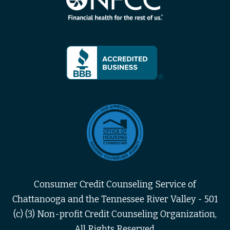
Consumer Credit Counseling Service of
Chattanooga and the Tennessee River Valley - 501
(c) (3) Non-profit Credit Counseling Organization,
All Rights Reserved.