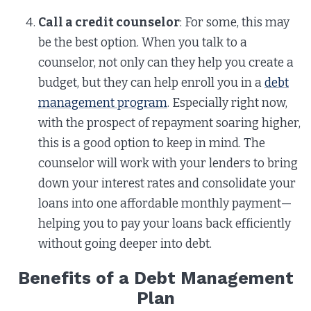
Call a credit counselor
: For some, this may
be the best option. When you talk to a
counselor, not only can they help you create a
budget, but they can help enroll you in a
debt
management program
. Especially right now,
with the prospect of repayment soaring higher,
this is a good option to keep in mind. The
counselor will work with your lenders to bring
down your interest rates and consolidate your
loans into one affordable monthly payment—
helping you to pay your loans back efficiently
without going deeper into debt.
Benefits of a Debt Management
Plan