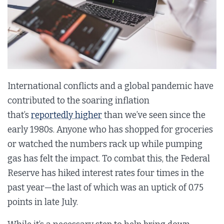
International conflicts and a global pandemic have
contributed to the soaring inflation
that’s
reportedly higher
than we’ve seen since the
early 1980s. Anyone who has shopped for groceries
or watched the numbers rack up while pumping
gas has felt the impact. To combat this, the Federal
Reserve has hiked interest rates four times in the
past year—the last of which was an uptick of 0.75
points in late July.