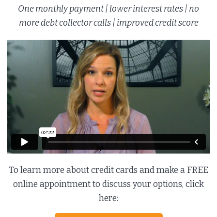
One monthly payment | lower interest rates | no
more debt collector calls | improved credit score
To learn more about credit cards and make a FREE
online appointment to discuss your options, click
here: