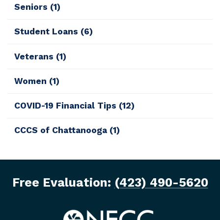
Seniors
(1)
Student Loans
(6)
Veterans
(1)
Women
(1)
COVID-19 Financial Tips
(12)
CCCS of Chattanooga
(1)
Free Evaluation:
(423) 490-5620