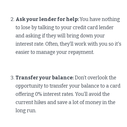
Ask your lender for help:
You have nothing
to lose by talking to your credit card lender
and asking if they will bring down your
interest rate. Often, they’ll work with you so it's
easier to manage your repayment.
Transfer your balance:
Don’t overlook the
opportunity to transfer your balance to a card
offering 0% interest rates. You’ll avoid the
current hikes and save a lot of money in the
long run.