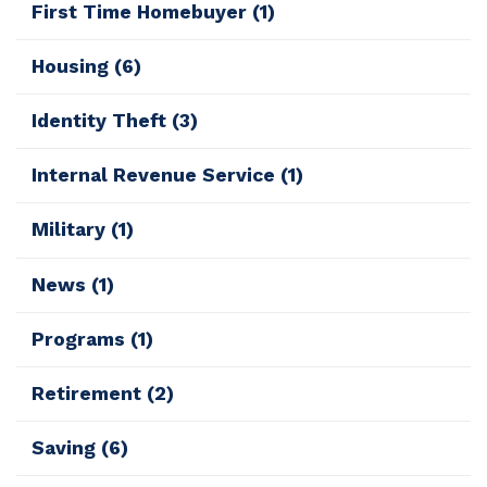
First Time Homebuyer
(1)
Housing
(6)
Identity Theft
(3)
Internal Revenue Service
(1)
Military
(1)
News
(1)
Programs
(1)
Retirement
(2)
Saving
(6)