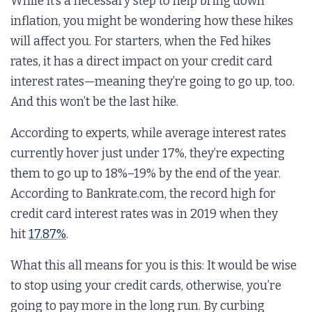
While it’s a necessary step to help bring down
inflation, you might be wondering how these hikes
will affect you. For starters, when the Fed hikes
rates, it has a direct impact on your credit card
interest rates—meaning they’re going to go up, too.
And this won’t be the last hike.
According to experts, while average interest rates
currently hover just under 17%, they’re expecting
them to go up to 18%–19% by the end of the year.
According to Bankrate.com, the record high for
credit card interest rates was in 2019 when they
hit
17.87%
.
What this all means for you is this: It would be wise
to stop using your credit cards, otherwise, you’re
going to pay more in the long run. By curbing