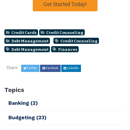
Get Started Today!
Credit Cards
Credit Counseling
Debt Management
Credit Counseling
Debt Management
Finances
Share
Twitter
Facebook
LinkedIn
Topics
Banking
(2)
Budgeting
(23)