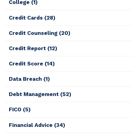
College
(1)
Credit Cards
(28)
Credit Counseling
(20)
Credit Report
(12)
Credit Score
(14)
Data Breach
(1)
Debt Management
(52)
FICO
(5)
Financial Advice
(34)