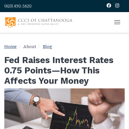
(423) 490-5620
Home
About
Blog
Fed Raises Interest Rates
0.75 Points—How This
Affects Your Money