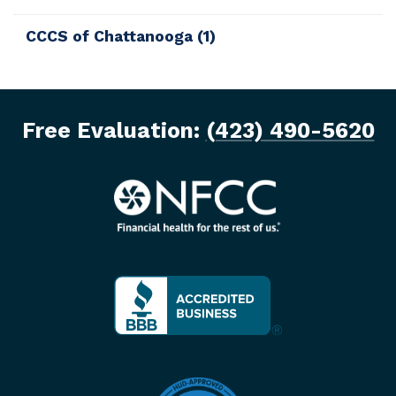
CCCS of Chattanooga
(1)
Free Evaluation:
(423) 490-5620