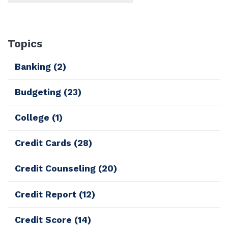
Topics
Banking
(2)
Budgeting
(23)
College
(1)
Credit Cards
(28)
Credit Counseling
(20)
Credit Report
(12)
Credit Score
(14)