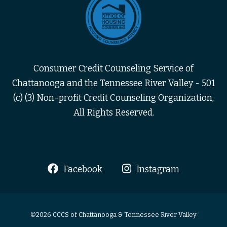
Consumer Credit Counseling Service of
Chattanooga and the Tennessee River Valley - 501
(c) (3) Non-profit Credit Counseling Organization,
All Rights Reserved.
Facebook
Instagram
©2026 CCCS of Chattanooga & Tennessee River Valley