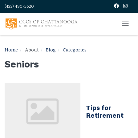
(423) 490-5620
Home
About
Blog
Categories
Seniors
Tips for
Retirement