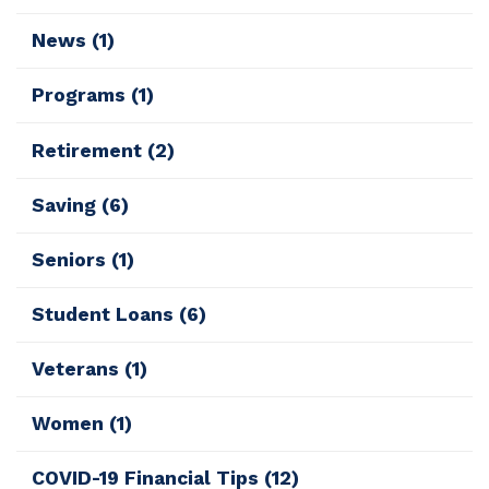
News
(1)
Programs
(1)
Retirement
(2)
Saving
(6)
Seniors
(1)
Student Loans
(6)
Veterans
(1)
Women
(1)
COVID-19 Financial Tips
(12)