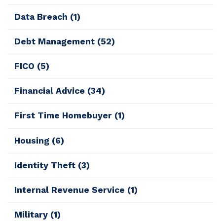
Data Breach
(1)
Debt Management
(52)
FICO
(5)
Financial Advice
(34)
First Time Homebuyer
(1)
Housing
(6)
Identity Theft
(3)
Internal Revenue Service
(1)
Military
(1)