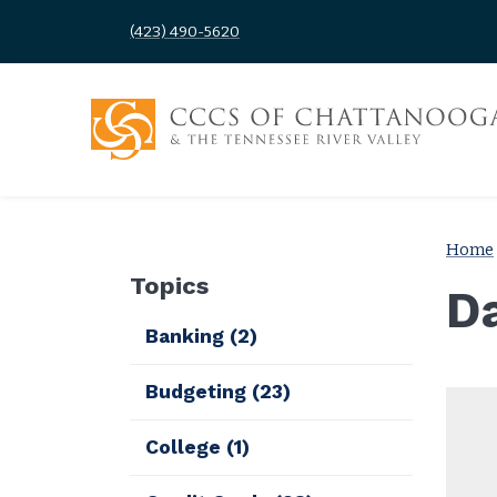
(423) 490-5620
Home
Topics
D
Banking
(2)
Budgeting
(23)
College
(1)