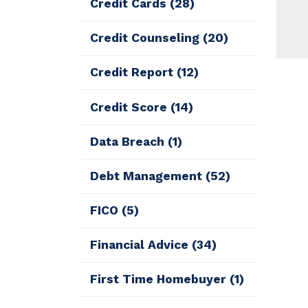
Credit Cards
(28)
Credit Counseling
(20)
Credit Report
(12)
Credit Score
(14)
Data Breach
(1)
Debt Management
(52)
FICO
(5)
Financial Advice
(34)
First Time Homebuyer
(1)