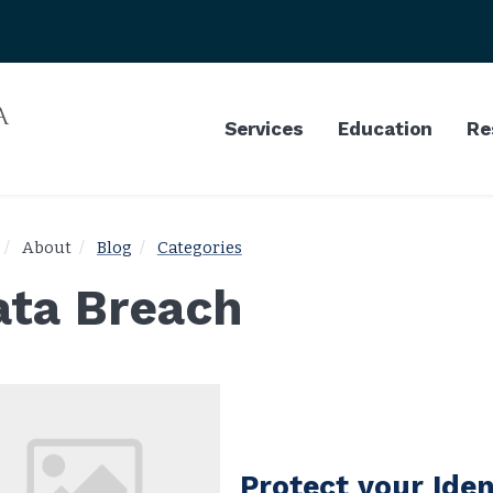
Services
Education
Re
About
Blog
Categories
ata Breach
Protect your Iden