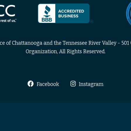
 of Chattanooga and the Tennessee River Valley - 501 (
Organization, All Rights Reserved.
Facebook
Instagram