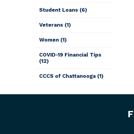
Student Loans
(6)
Veterans
(1)
Women
(1)
COVID-19 Financial Tips
(12)
CCCS of Chattanooga
(1)
F