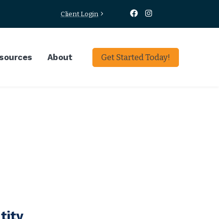
Client Login
sources
About
Get Started Today!
tity