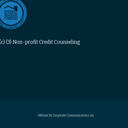
c) (3) Non-profit Credit Counseling
Website by Corporate Communications, Inc.