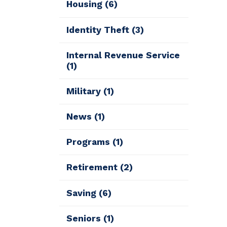
Housing
(6)
Identity Theft
(3)
Internal Revenue Service
(1)
Military
(1)
News
(1)
Programs
(1)
Retirement
(2)
Saving
(6)
Seniors
(1)