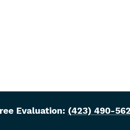
ree Evaluation:
(423) 490-56