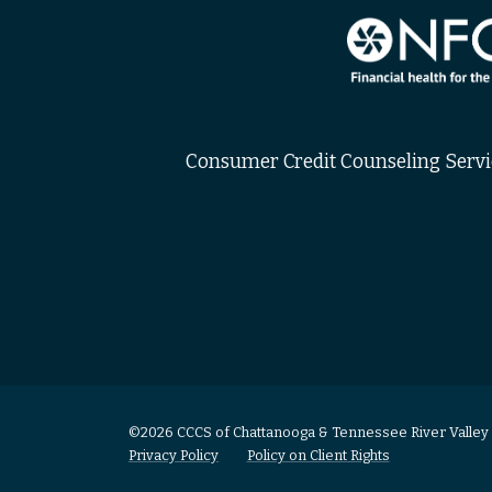
Consumer Credit Counseling Service
©2026 CCCS of Chattanooga & Tennessee River Valley
Privacy Policy
Policy on Client Rights