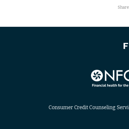
Share
F
Consumer Credit Counseling Service