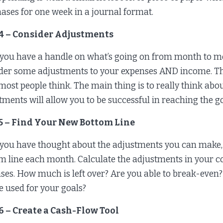
ases for one week in a journal format.
 4 – Consider Adjustments
you have a handle on what’s going on from month to mont
der some adjustments to your expenses AND income. The
most people think. The main thing is to really think ab
tments will allow you to be successful in reaching the g
 5 – Find Your New Bottom Line
you have thought about the adjustments you can make, 
m line each month. Calculate the adjustments in your
ses. How much is left over? Are you able to break-even? 
e used for your goals?
6 – Create a Cash-Flow Tool