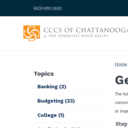
(423) 490-5620
Home
Topics
Ge
Banking
(2)
The ho
Budgeting
(23)
commitm
or impr
College
(1)
Step 