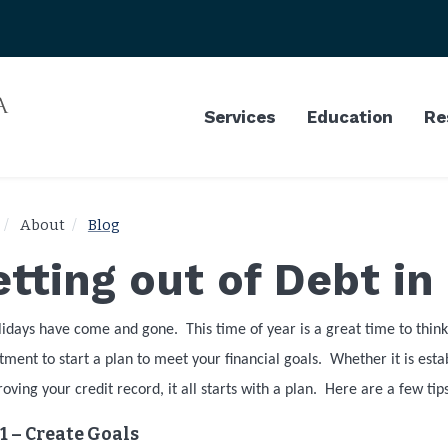
Services
Education
Re
About
Blog
tting out of Debt in
lidays have come and gone.
This time of year is a great time to thi
ent to start a plan to meet your financial goals.
Whether it is est
oving your credit record, it all starts with a plan.
Here are a few tips
1 – Create Goals