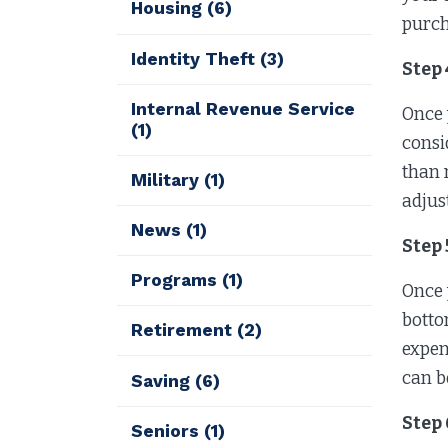
Housing
(6)
purch
Identity Theft
(3)
Step
Internal Revenue Service
Once 
(1)
consi
than 
Military
(1)
adjus
News
(1)
Step
Programs
(1)
Once 
botto
Retirement
(2)
expen
can b
Saving
(6)
Step 
Seniors
(1)