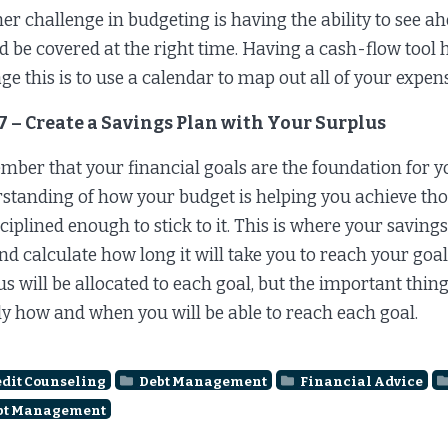
er challenge in budgeting is having the ability to see
d be covered at the right time. Having a cash-flow tool 
e this is to use a calendar to map out all of your expe
7 – Create a Savings Plan with Your Surplus
ber that your financial goals are the foundation for yo
standing of how your budget is helping you achieve those
sciplined enough to stick to it. This is where your savi
and calculate how long it will take you to reach your goal
us will be allocated to each goal, but the important thing
ly how and when you will be able to reach each goal.
dit Counseling
Debt Management
Financial Advice
bt Management