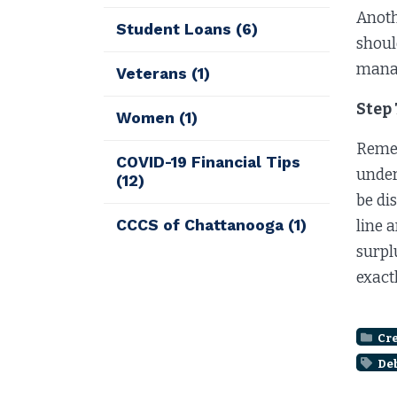
Anoth
Student Loans
(6)
shoul
manag
Veterans
(1)
Step 
Women
(1)
Remem
COVID-19 Financial Tips
under
(12)
be di
CCCS of Chattanooga
(1)
line 
surpl
exact
Cre
De