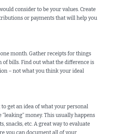
would consider to be your values. Create
ributions or payments that will help you
 one month. Gather receipts for things
of bills. Find out what the difference is
on – not what you think your ideal
 to get an idea of what your personal
e “leaking” money. This usually happens
ts, snacks, etc. A great way to evaluate
ere you can document all of your