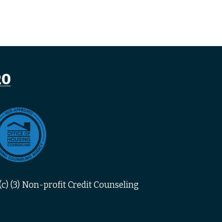
20
c) (3) Non-profit Credit Counseling