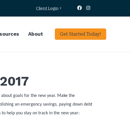
Client Login
sources
About
Get Started Today!
 2017
nk about goals for the new year. Make the
ablishing an emergency savings, paying down debt
 to help you stay on track in the new year: