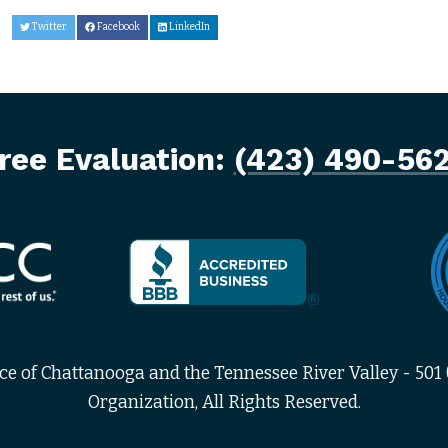
Twitter
Facebook
LinkedIn
ree Evaluation:
(423) 490-56
 of Chattanooga and the Tennessee River Valley - 501 (
Organization, All Rights Reserved.