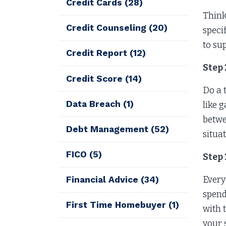
Credit Cards
(28)
Think
Credit Counseling
(20)
speci
to su
Credit Report
(12)
Step
Credit Score
(14)
Do a 
Data Breach
(1)
like 
betwe
Debt Management
(52)
situa
FICO
(5)
Step
Every
Financial Advice
(34)
spend
First Time Homebuyer
(1)
with t
your 