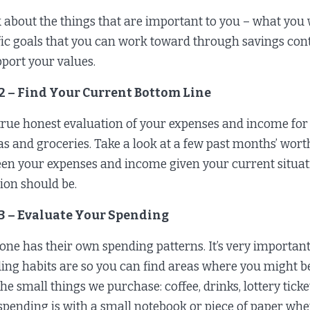
 about the things that are important to you – what you 
fic goals that you can work toward through savings cont
pport your values.
 2 – Find Your Current Bottom Line
true honest evaluation of your expenses and income for
gas and groceries. Take a look at a few past months’ worth 
en your expenses and income given your current situati
tion should be.
 3 – Evaluate Your Spending
one has their own spending patterns. It’s very important
ing habits are so you can find areas where you might b
he small things we purchase: coffee, drinks, lottery ticke
spending is with a small notebook or piece of paper wh