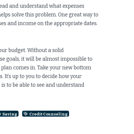
 ahead and understand what expenses
helps solve this problem. One great way to
nses and income on the appropriate dates.
ur budget. Without a solid
 goals, it will be almost impossible to
ngs plan comes in. Take your new bottom
s. It’s up to you to decide how your
 is to be able to see and understand
Saving
Credit Counseling