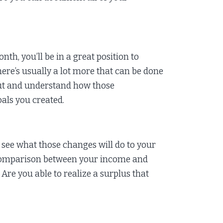
h, you’ll be in a great position to
re’s usually a lot more that can be done
out and understand how those
oals you created.
see what those changes will do to your
 comparison between your income and
Are you able to realize a surplus that