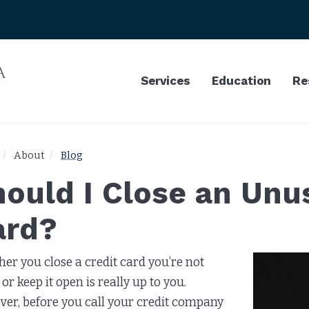
Services
Education
Re
About
Blog
ould I Close an Unu
ard?
er you close a credit card you’re not
or keep it open is really up to you.
er, before you call your credit company