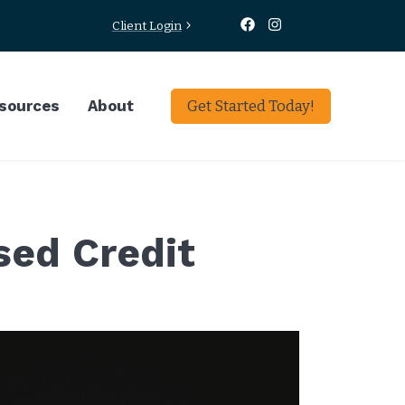
Client Login
sources
About
Get Started Today!
sed Credit