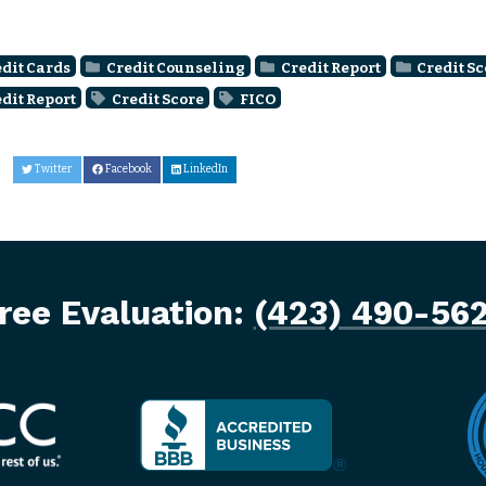
dit Cards
Credit Counseling
Credit Report
Credit Sc
dit Report
Credit Score
FICO
Twitter
Facebook
LinkedIn
ree Evaluation:
(423) 490-56