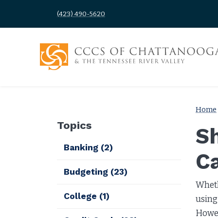
(423) 490-5620
Home
Topics
Sh
Banking
(2)
C
Budgeting
(23)
Wheth
College
(1)
using 
Howev