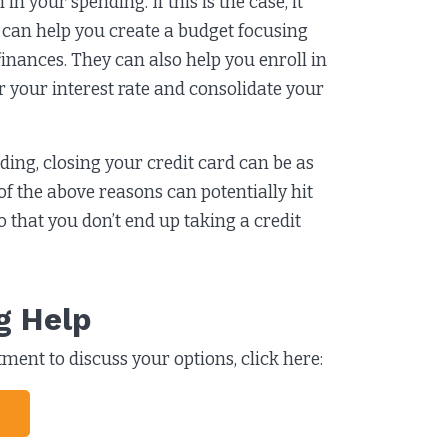
in your spending. If this is the case, it
r can help you create a budget focusing
finances. They can also help you enroll in
 your interest rate and consolidate your
nding, closing your credit card can be as
of the above reasons can potentially hit
 that you don’t end up taking a credit
g Help
ent to discuss your options, click here: