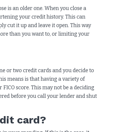
ose is an older one. When you close a
rtening your credit history. This can
ly cut it up and leave it open. This way
ore than you want to, or limiting your
one or two credit cards and you decide to
is means is that having a variety of
ur FICO score. This may not be a deciding
dered before you call your lender and shut
dit card?