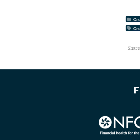
Cre
Cre
Share
F