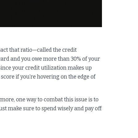
ct that ratio—called the credit
it card and you owe more than 30% of your
 since your credit utilization makes up
t score if you’re hovering on the edge of
nymore, one way to combat this issue is to
ust make sure to spend wisely and pay off