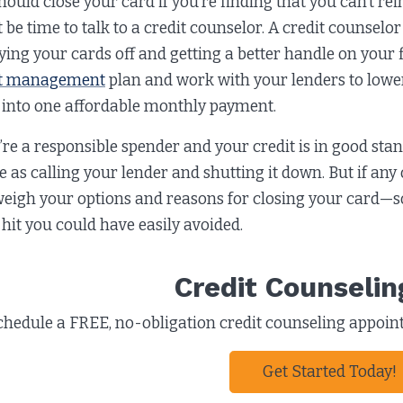
ould close your card if you’re finding that you can’t rein 
 be time to talk to a credit counselor. A credit counselo
ying your cards off and getting a better handle on your 
t management
plan and work with your lenders to lower
 into one affordable monthly payment.
u’re a responsible spender and your credit is in good sta
e as calling your lender and shutting it down. But if any 
weigh your options and reasons for closing your card—so
 hit you could have easily avoided.
Credit Counselin
chedule a FREE, no-obligation credit counseling appointm
Get Started Today!