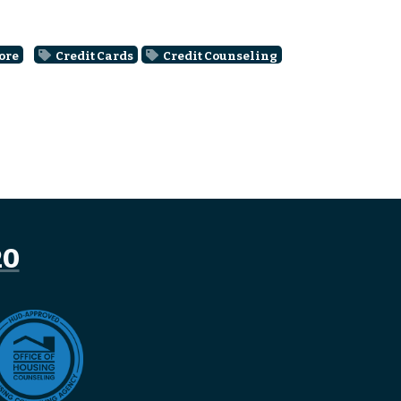
ore
Credit Cards
Credit Counseling
20