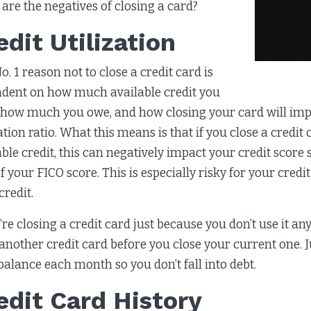
are the negatives of closing a card?
edit Utilization
o. 1 reason not to close a credit card is
dent on how much available credit you
 how much you owe, and how closing your card will impa
zation ratio. What this means is that if you close a cred
able credit, this can negatively impact your credit score
f your FICO score. This is especially risky for your credi
credit.
u’re closing a credit card just because you don’t use it a
another credit card before you close your current one. J
balance each month so you don’t fall into debt.
edit Card History