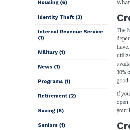
Housing
(6)
What 
Cr
Identity Theft
(3)
The N
Internal Revenue Service
(1)
depen
have,
Military
(1)
utili
avail
News
(1)
30% o
good 
Programs
(1)
If yo
Retirement
(2)
open 
your 
Saving
(6)
Cr
Seniors
(1)