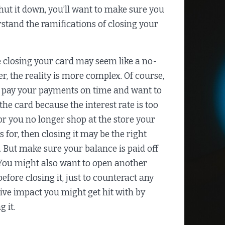
hut it down, you’ll want to make sure you
stand the ramifications of closing your
 closing your card may seem like a no-
er, the reality is more complex. Of course,
u pay your payments on time and want to
 the card because the interest rate is too
or you no longer shop at the store your
s for, then closing it may be the right
 But make sure your balance is paid off
. You might also want to open another
efore closing it, just to counteract any
ive impact you might get hit with by
g it.