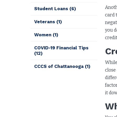
Anoth
Student Loans
(6)
card 
Veterans
(1)
negat
you d
Women
(1)
credit
COVID-19 Financial Tips
Cr
(12)
While
CCCS of Chattanooga
(1)
close
diffe
facto
it do
Wh