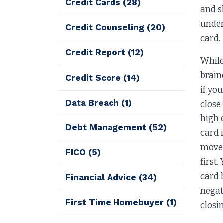
Credit Cards
(28)
and s
under
Credit Counseling
(20)
card.
Credit Report
(12)
While
brain
Credit Score
(14)
if yo
Data Breach
(1)
close
high 
Debt Management
(52)
card i
move.
FICO
(5)
first
card b
Financial Advice
(34)
negat
First Time Homebuyer
(1)
closin