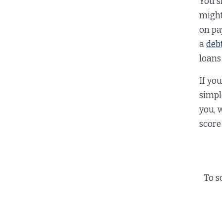
You sh
might
on pa
a
deb
loans
If yo
simpl
you, 
score
To s