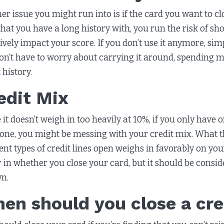
er issue you might run into is if the card you want to cl
that you have a long history with, you run the risk of sho
ively impact your score. If you don’t use it anymore, simp
on’t have to worry about carrying it around, spending m
 history.
edit Mix
 it doesn’t weigh in too heavily at 10%, if you only have 
 one, you might be messing with your credit mix. What th
rent types of credit lines open weighs in favorably on yo
r in whether you close your card, but it should be consi
wn.
en should you close a cre