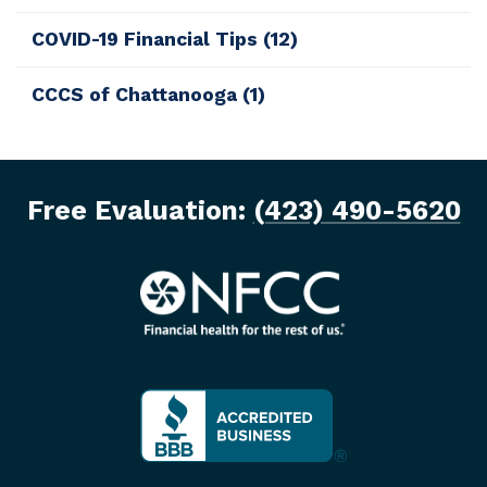
COVID-19 Financial Tips
(12)
CCCS of Chattanooga
(1)
Free Evaluation:
(423) 490-5620