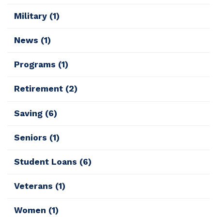
Military
(1)
News
(1)
Programs
(1)
Retirement
(2)
Saving
(6)
Seniors
(1)
Student Loans
(6)
Veterans
(1)
Women
(1)