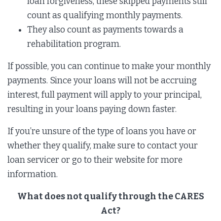
loan forgiveness, these skipped payments still
count as qualifying monthly payments.
They also count as payments towards a
rehabilitation program.
If possible, you can continue to make your monthly
payments. Since your loans will not be accruing
interest, full payment will apply to your principal,
resulting in your loans paying down faster.
If you’re unsure of the type of loans you have or
whether they qualify, make sure to contact your
loan servicer or go to their website for more
information.
What does not qualify through the CARES
Act?