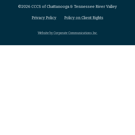
©2026 CCCS of Chattanooga & Tennessee River Valley
Privacy Policy
Policy on Client Rights
Website by Corporate Communications, Inc.