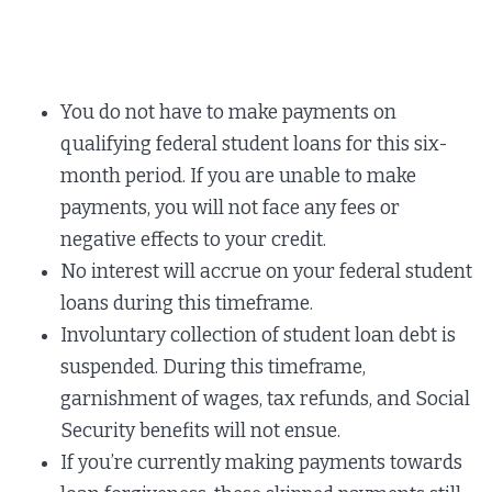
You do not have to make payments on
qualifying federal student loans for this six-
month period. If you are unable to make
payments, you will not face any fees or
negative effects to your credit.
No interest will accrue on your federal student
loans during this timeframe.
Involuntary collection of student loan debt is
suspended. During this timeframe,
garnishment of wages, tax refunds, and Social
Security benefits will not ensue.
If you’re currently making payments towards