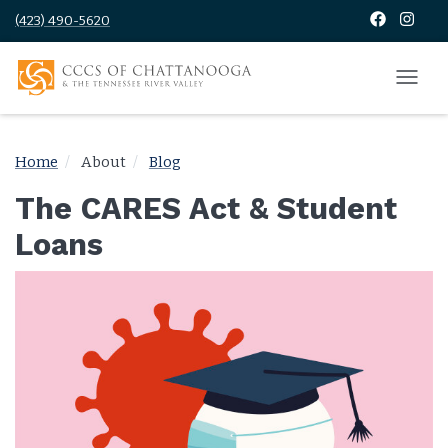
(423) 490-5620
Home
About
Blog
The CARES Act & Student
Loans