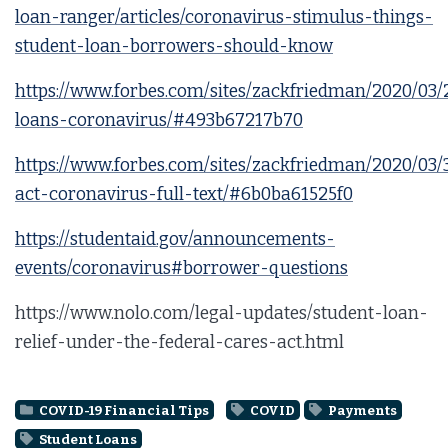
loan-ranger/articles/coronavirus-stimulus-things-
student-loan-borrowers-should-know
https://www.forbes.com/sites/zackfriedman/2020/03/
loans-coronavirus/#493b67217b70
https://www.forbes.com/sites/zackfriedman/2020/03/
act-coronavirus-full-text/#6b0ba61525f0
https://studentaid.gov/announcements-
events/coronavirus#borrower-questions
https://www.nolo.com/legal-updates/student-loan-
relief-under-the-federal-cares-act.html
COVID-19 Financial Tips
COVID
Payments
Student Loans