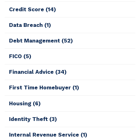
Credit Score
(14)
Data Breach
(1)
Debt Management
(52)
FICO
(5)
Financial Advice
(34)
First Time Homebuyer
(1)
Housing
(6)
Identity Theft
(3)
Internal Revenue Service
(1)