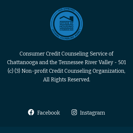
Consumer Credit Counseling Service of
Chattanooga and the Tennessee River Valley - 501
(c) (3) Non-profit Credit Counseling Organization,
All Rights Reserved.
Facebook
Instagram