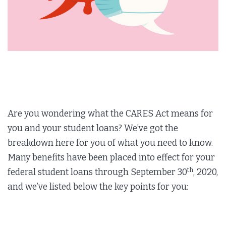
Are you wondering what the CARES Act means for
you and your student loans? We’ve got the
breakdown here for you of what you need to know.
Many benefits have been placed into effect for your
th
federal student loans through September 30
, 2020,
and we’ve listed below the key points for you: