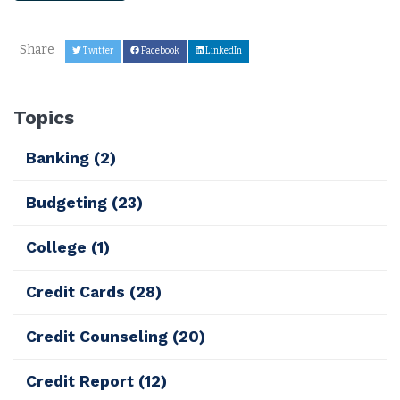
Share
Twitter
Facebook
LinkedIn
Topics
Banking
(2)
Budgeting
(23)
College
(1)
Credit Cards
(28)
Credit Counseling
(20)
Credit Report
(12)