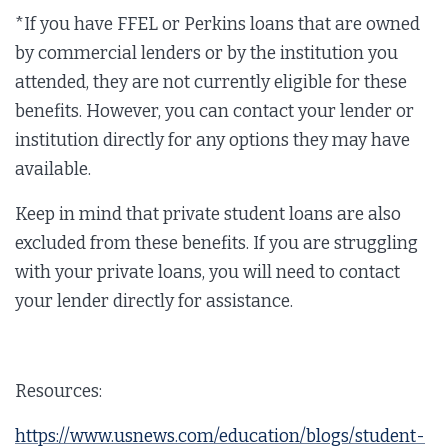
*If you have FFEL or Perkins loans that are owned
by commercial lenders or by the institution you
attended, they are not currently eligible for these
benefits. However, you can contact your lender or
institution directly for any options they may have
available.
Keep in mind that private student loans are also
excluded from these benefits. If you are struggling
with your private loans, you will need to contact
your lender directly for assistance.
Resources:
https://www.usnews.com/education/blogs/student-