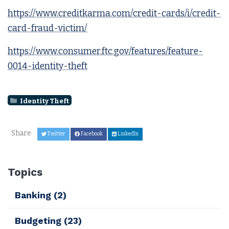
https://www.creditkarma.com/credit-cards/i/credit-
card-fraud-victim/
https://www.consumer.ftc.gov/features/feature-
0014-identity-theft
Identity Theft
Share
Twitter
Facebook
LinkedIn
Topics
Banking
(2)
Budgeting
(23)