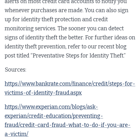
alerts on most credit card accounts to notify you
whenever purchases are made. You can also sign
up for identity theft protection and credit
monitoring services. The sooner you can detect
signs of identity theft the better. For further ideas on
identity theft prevention, refer to our recent blog
post titled “Preventative Steps for Identity Theft.”
Sources:
https://www.bankrate.com/finance/credit/steps-for-
victims-of-identity-fraud.aspx
https://www.experian.com/blogs/ask-
experian/credit-education/preventing-
fraud/credit-card-fraud-what-to-do-if-you-are-
a-victim/