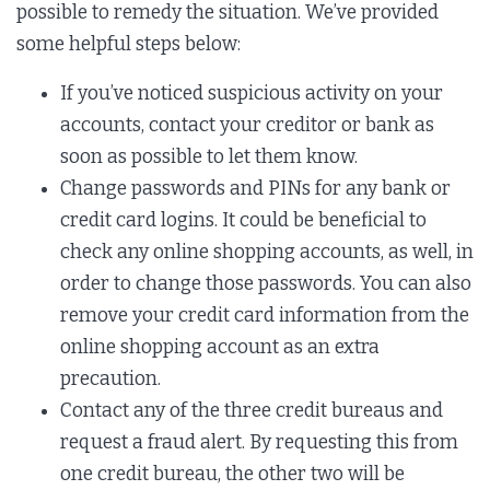
possible to remedy the situation. We’ve provided
some helpful steps below:
If you’ve noticed suspicious activity on your
accounts, contact your creditor or bank as
soon as possible to let them know.
Change passwords and PINs for any bank or
credit card logins. It could be beneficial to
check any online shopping accounts, as well, in
order to change those passwords. You can also
remove your credit card information from the
online shopping account as an extra
precaution.
Contact any of the three credit bureaus and
request a fraud alert. By requesting this from
one credit bureau, the other two will be