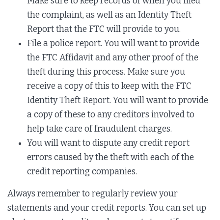
Make sure to keep records of when you filed
the complaint, as well as an Identity Theft
Report that the FTC will provide to you.
File a police report. You will want to provide
the FTC Affidavit and any other proof of the
theft during this process. Make sure you
receive a copy of this to keep with the FTC
Identity Theft Report. You will want to provide
a copy of these to any creditors involved to
help take care of fraudulent charges.
You will want to dispute any credit report
errors caused by the theft with each of the
credit reporting companies.
Always remember to regularly review your
statements and your credit reports. You can set up