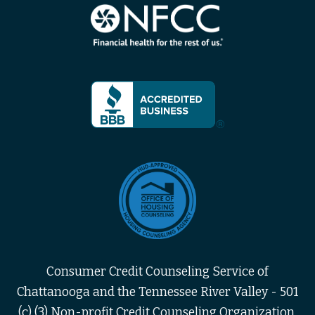
Consumer Credit Counseling Service of
Chattanooga and the Tennessee River Valley - 501
(c) (3) Non-profit Credit Counseling Organization,