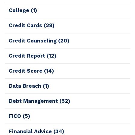
College
(1)
Credit Cards
(28)
Credit Counseling
(20)
Credit Report
(12)
Credit Score
(14)
Data Breach
(1)
Debt Management
(52)
FICO
(5)
Financial Advice
(34)