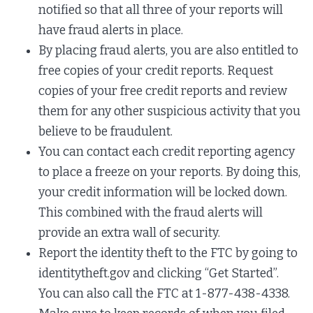
notified so that all three of your reports will
have fraud alerts in place.
By placing fraud alerts, you are also entitled to
free copies of your credit reports. Request
copies of your free credit reports and review
them for any other suspicious activity that you
believe to be fraudulent.
You can contact each credit reporting agency
to place a freeze on your reports. By doing this,
your credit information will be locked down.
This combined with the fraud alerts will
provide an extra wall of security.
Report the identity theft to the FTC by going to
identitytheft.gov and clicking “Get Started”.
You can also call the FTC at 1-877-438-4338.