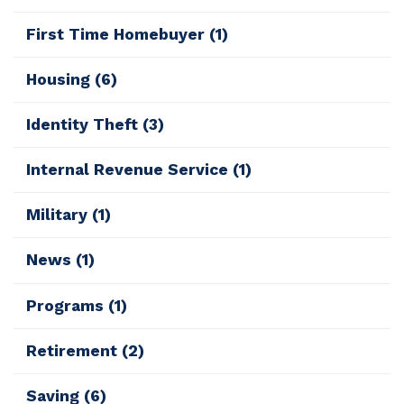
First Time Homebuyer
(1)
Housing
(6)
Identity Theft
(3)
Internal Revenue Service
(1)
Military
(1)
News
(1)
Programs
(1)
Retirement
(2)
Saving
(6)