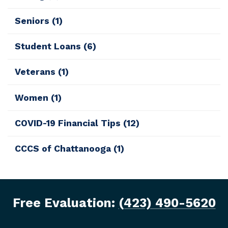
Seniors
(1)
Student Loans
(6)
Veterans
(1)
Women
(1)
COVID-19 Financial Tips
(12)
CCCS of Chattanooga
(1)
Free Evaluation:
(423) 490-5620