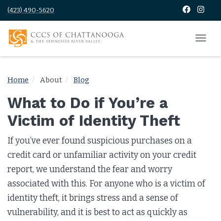
(423) 490-5620
Home
About
Blog
What to Do if You’re a
Victim of Identity Theft
If you’ve ever found suspicious purchases on a
credit card or unfamiliar activity on your credit
report, we understand the fear and worry
associated with this. For anyone who is a victim of
identity theft, it brings stress and a sense of
vulnerability, and it is best to act as quickly as