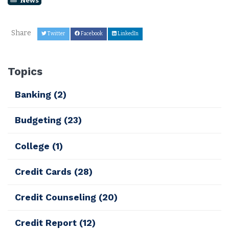
Share
Twitter
Facebook
LinkedIn
Topics
Banking
(2)
Budgeting
(23)
College
(1)
Credit Cards
(28)
Credit Counseling
(20)
Credit Report
(12)