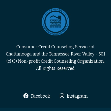
Consumer Credit Counseling Service of
Chattanooga and the Tennessee River Valley - 501
(c) (3) Non-profit Credit Counseling Organization,
All Rights Reserved.
Facebook
Instagram