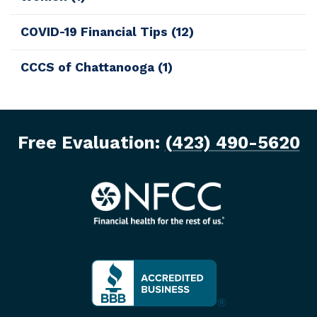
COVID-19 Financial Tips
(12)
CCCS of Chattanooga
(1)
Free Evaluation:
(423) 490-5620