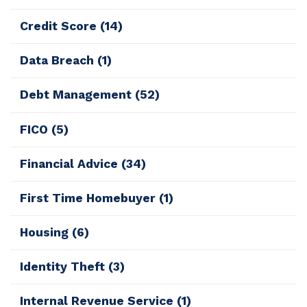
Credit Score
(14)
Data Breach
(1)
Debt Management
(52)
FICO
(5)
Financial Advice
(34)
First Time Homebuyer
(1)
Housing
(6)
Identity Theft
(3)
Internal Revenue Service
(1)