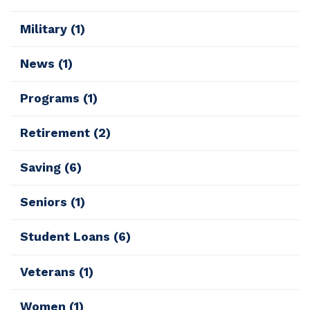
Military
(1)
News
(1)
Programs
(1)
Retirement
(2)
Saving
(6)
Seniors
(1)
Student Loans
(6)
Veterans
(1)
Women
(1)