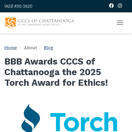
(423) 490-5620
Home
About
Blog
BBB Awards CCCS of
Chattanooga the 2025
Torch Award for Ethics!