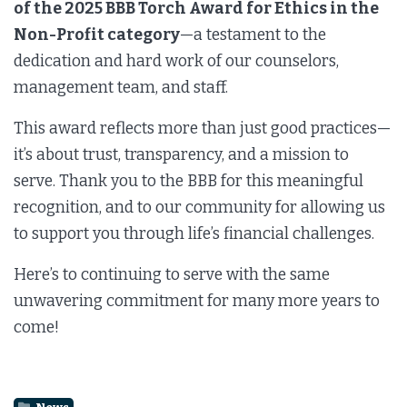
of the 2025 BBB Torch Award for Ethics in the
Non-Profit category
—a testament to the
dedication and hard work of our counselors,
management team, and staff.
This award reflects more than just good practices—
it’s about trust, transparency, and a mission to
serve. Thank you to the BBB for this meaningful
recognition, and to our community for allowing us
to support you through life’s financial challenges.
Here’s to continuing to serve with the same
unwavering commitment for many more years to
come!
News