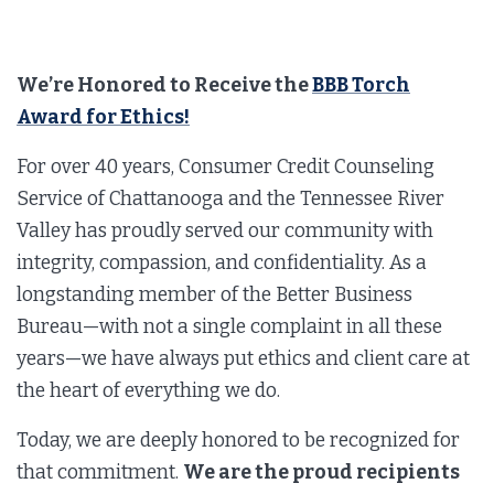
We’re Honored to Receive the
BBB Torch
Award for Ethics!
For over 40 years, Consumer Credit Counseling
Service of Chattanooga and the Tennessee River
Valley has proudly served our community with
integrity, compassion, and confidentiality. As a
longstanding member of the Better Business
Bureau—with not a single complaint in all these
years—we have always put ethics and client care at
the heart of everything we do.
Today, we are deeply honored to be recognized for
that commitment.
We are the proud recipients