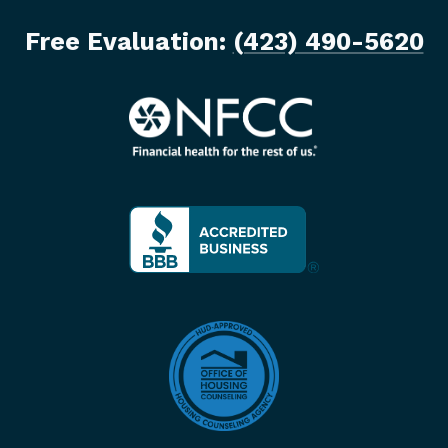
Free Evaluation:
(423) 490-5620