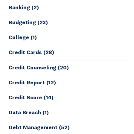
Banking
(2)
Budgeting
(23)
College
(1)
Credit Cards
(28)
Credit Counseling
(20)
Credit Report
(12)
Credit Score
(14)
Data Breach
(1)
Debt Management
(52)