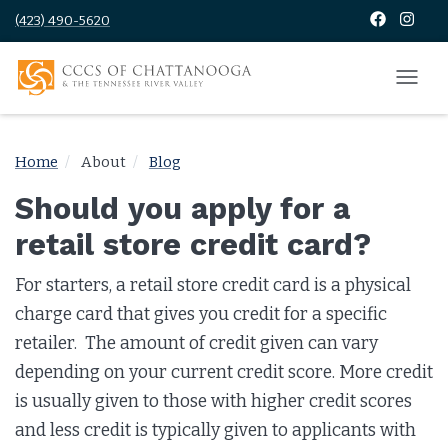
(423) 490-5620
Home
About
Blog
Should you apply for a
retail store credit card?
For starters, a retail store credit card is a physical
charge card that gives you credit for a specific
retailer. The amount of credit given can vary
depending on your current credit score. More credit
is usually given to those with higher credit scores
and less credit is typically given to applicants with