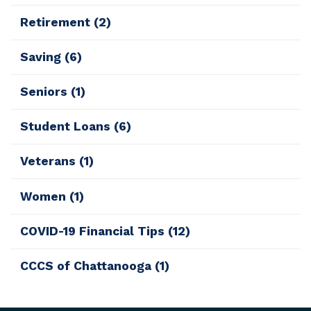
Retirement
(2)
Saving
(6)
Seniors
(1)
Student Loans
(6)
Veterans
(1)
Women
(1)
COVID-19 Financial Tips
(12)
CCCS of Chattanooga
(1)