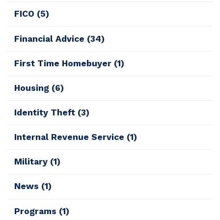
FICO
(5)
Financial Advice
(34)
First Time Homebuyer
(1)
Housing
(6)
Identity Theft
(3)
Internal Revenue Service
(1)
Military
(1)
News
(1)
Programs
(1)