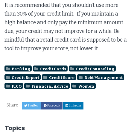
It is recommended that you shouldn’t use more
than 30% of your credit limit. If you maintain a
high balance and only pay the minimum amount
due, your credit may not improve for a while. Be
mindful that a retail credit card is supposed to be a
tool to improve your score, not lower it.
Banking
Credit Cards
Credit Counseling
Credit Report
Credit Score
Debt Management
FICO
Financial Advice
Women
Share
Twitter
Facebook
LinkedIn
Topics