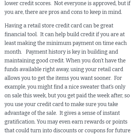
lower credit scores. Not everyone is approved, but if
you are, there are pros and cons to keep in mind.
Having a retail store credit card can be great
financial tool. It can help build credit if you are at
least making the minimum payment on time each
month. Payment history is key in building and
maintaining good credit. When you don’t have the
funds available right away, using your retail card
allows you to get the items you want sooner. For
example, you might find a nice sweater that’s only
on sale this week, but you get paid the week after, so
you use your credit card to make sure you take
advantage of the sale. It gives a sense of instant
gratification. You may even earn rewards or points
that could turn into discounts or coupons for future