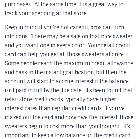
purchases. At the same time, it is a great way to
track your spending at that store.
Keep in mind if you’re not careful, pros can turn
into cons. There may be a sale on that nice sweater
and you want one in every color. Your retail credit
card can help you get all those sweaters at once.
Some people reach the maximum credit allowance
and bask in the instant gratification, but then the
account will start to accrue interest if the balance
isn’t paid in full by the due date. It’s been found that
retail store credit cards typically have higher
interest rates than regular credit cards. If you’ve
maxed out the card and now owe the interest, those
sweaters begin to cost more than you thought. It’s
important to keep a low balance on the credit card.