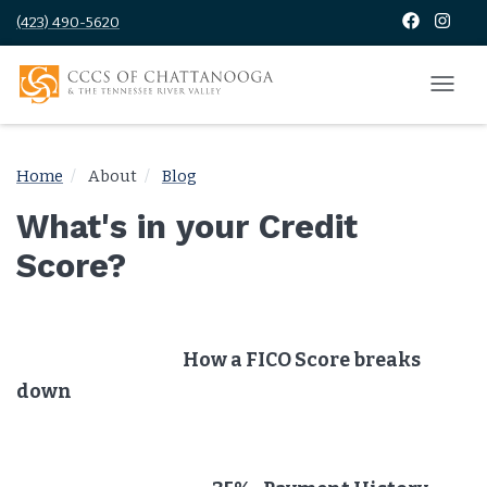
(423) 490-5620
Home
About
Blog
What's in your Credit
Score?
How a FICO Score breaks
down