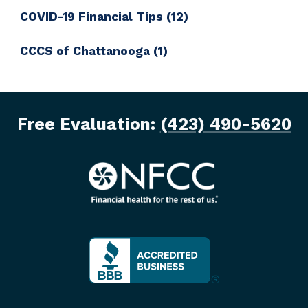
COVID-19 Financial Tips
(12)
CCCS of Chattanooga
(1)
Free Evaluation:
(423) 490-5620