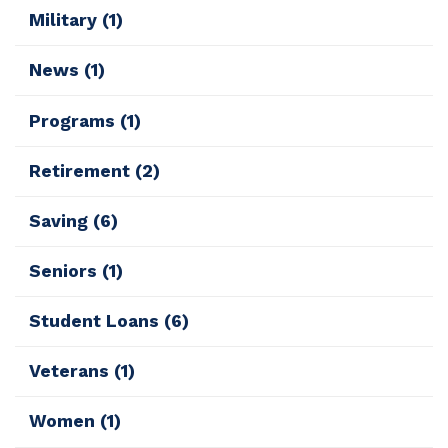
Military
(1)
News
(1)
Programs
(1)
Retirement
(2)
Saving
(6)
Seniors
(1)
Student Loans
(6)
Veterans
(1)
Women
(1)