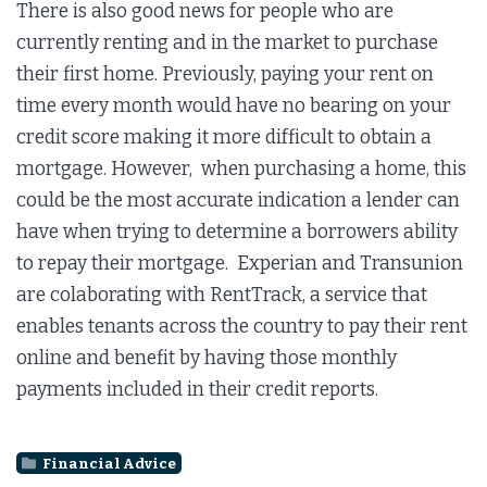
There is also good news for people who are
currently renting and in the market to purchase
their first home. Previously, paying your rent on
time every month would have no bearing on your
credit score making it more difficult to obtain a
mortgage. However, when purchasing a home, this
could be the most accurate indication a lender can
have when trying to determine a borrowers ability
to repay their mortgage. Experian and Transunion
are colaborating with RentTrack, a service that
enables tenants across the country to pay their rent
online and benefit by having those monthly
payments included in their credit reports.
Financial Advice