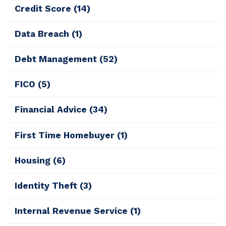
Credit Score
(14)
Data Breach
(1)
Debt Management
(52)
FICO
(5)
Financial Advice
(34)
First Time Homebuyer
(1)
Housing
(6)
Identity Theft
(3)
Internal Revenue Service
(1)