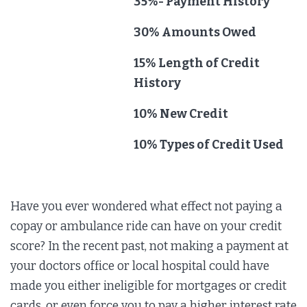
35%- Payment History
30% Amounts Owed
15% Length of Credit
History
10% New Credit
10% Types of Credit Used
Have you ever wondered what effect not paying a
copay or ambulance ride can have on your credit
score? In the recent past, not making a payment at
your doctors office or local hospital could have
made you either ineligible for mortgages or credit
cards, or even force you to pay a higher interest rate