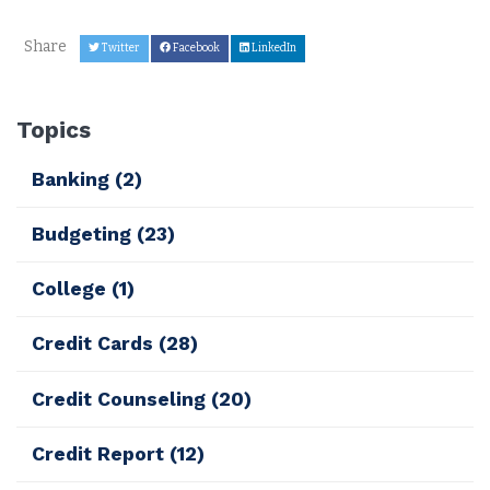
Share
Twitter
Facebook
LinkedIn
Topics
Banking
(2)
Budgeting
(23)
College
(1)
Credit Cards
(28)
Credit Counseling
(20)
Credit Report
(12)