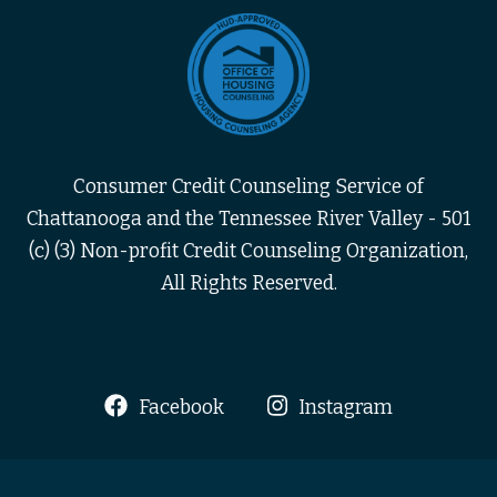
Consumer Credit Counseling Service of
Chattanooga and the Tennessee River Valley - 501
(c) (3) Non-profit Credit Counseling Organization,
All Rights Reserved.
Facebook
Instagram