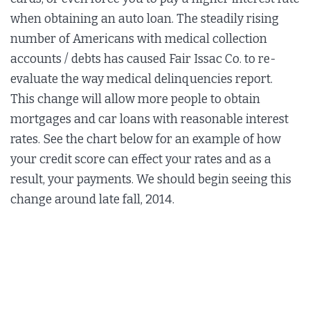
when obtaining an auto loan. The steadily rising
number of Americans with medical collection
accounts / debts has caused Fair Issac Co. to re-
evaluate the way medical delinquencies report.
This change will allow more people to obtain
mortgages and car loans with reasonable interest
rates. See the chart below for an example of how
your credit score can effect your rates and as a
result, your payments. We should begin seeing this
change around late fall, 2014.