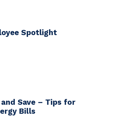
oyee Spotlight
 and Save – Tips for
ergy Bills