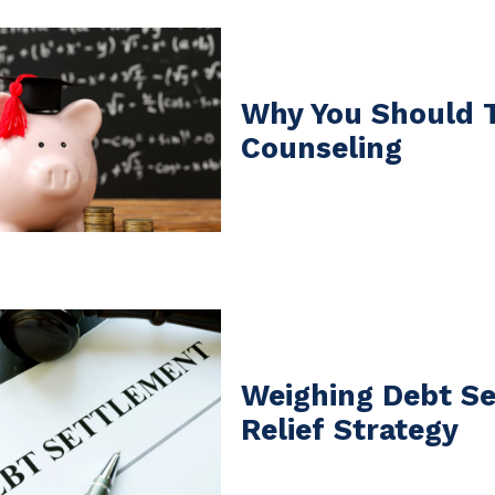
Why You Should 
Counseling
Weighing Debt Se
Relief Strategy