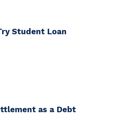
Try Student Loan
ttlement as a Debt