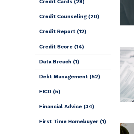
Credit Cards
(28)
Credit Counseling
(20)
Credit Report
(12)
Credit Score
(14)
Data Breach
(1)
Debt Management
(52)
FICO
(5)
Financial Advice
(34)
First Time Homebuyer
(1)