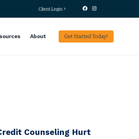
Client Login
sources
About
Get Started Today!
 Credit Counseling Hurt