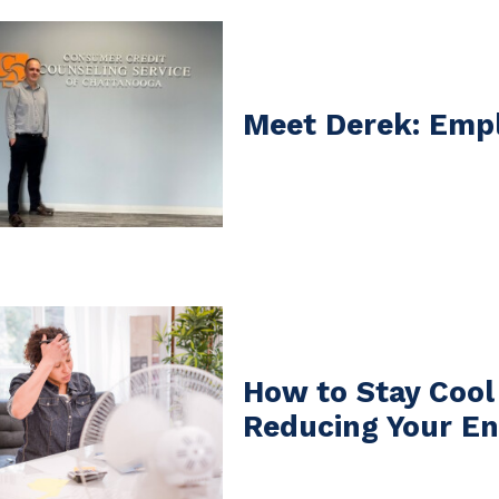
Meet Derek: Empl
How to Stay Cool
Reducing Your En