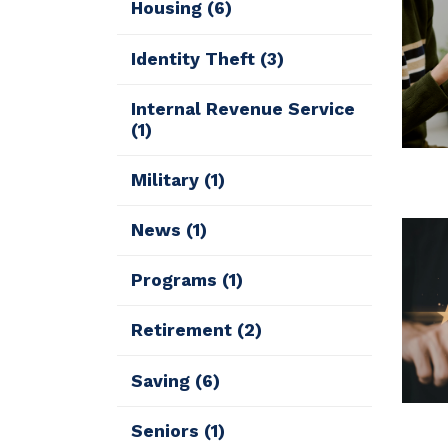
Housing
(6)
Identity Theft
(3)
Internal Revenue Service
(1)
Military
(1)
News
(1)
Programs
(1)
Retirement
(2)
Saving
(6)
Seniors
(1)