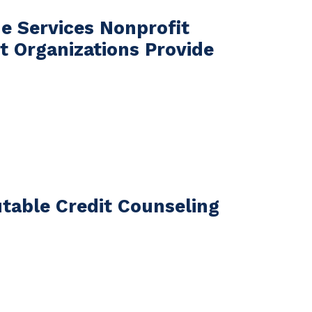
e Services Nonprofit
 Organizations Provide
table Credit Counseling