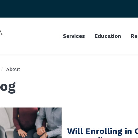
Services
Education
Re
About
log
Will Enrolling in