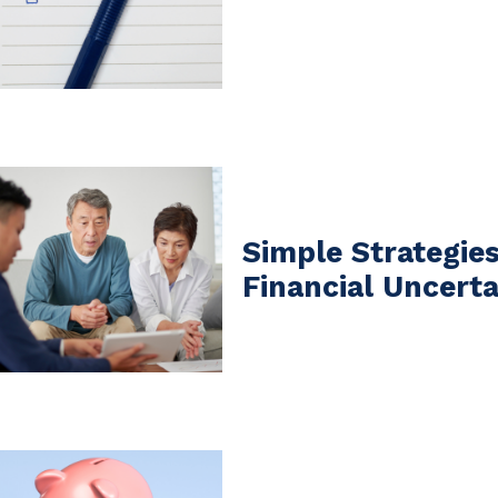
Simple Strategie
Financial Uncerta