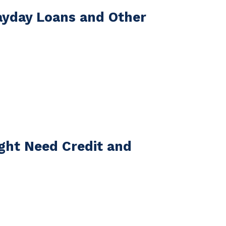
ayday Loans and Other
ight Need Credit and