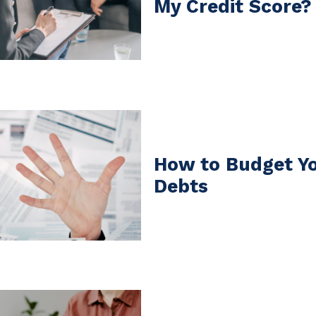
My Credit Score?
How to Budget Yo
Debts