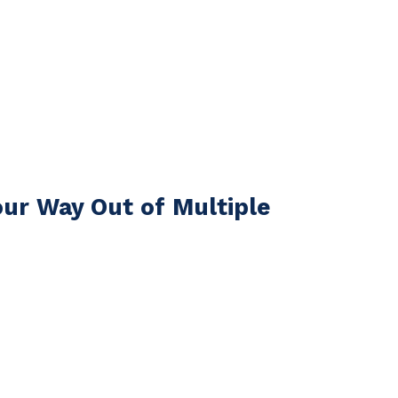
ur Way Out of Multiple