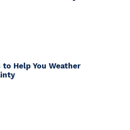
s to Help You Weather
inty