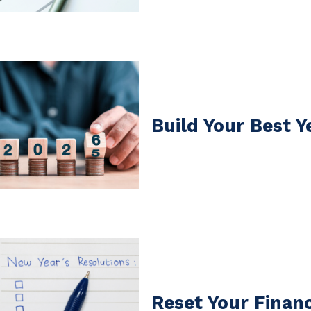
Build Your Best Y
Reset Your Financ