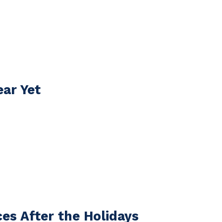
ear Yet
es After the Holidays