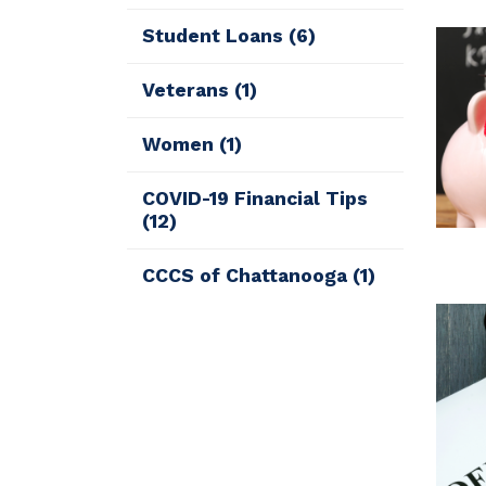
Student Loans
(6)
Veterans
(1)
Women
(1)
COVID-19 Financial Tips
(12)
CCCS of Chattanooga
(1)