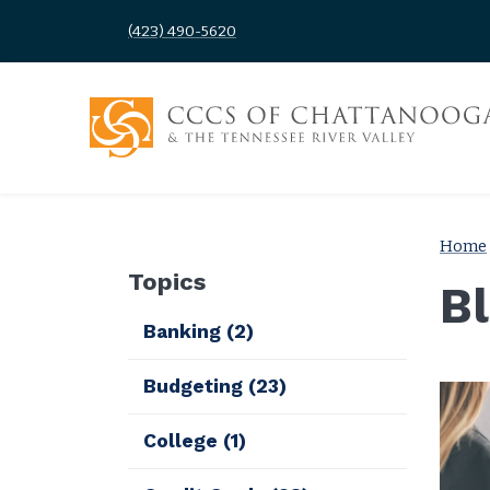
(423) 490-5620
Home
Topics
B
Banking
(2)
Budgeting
(23)
College
(1)