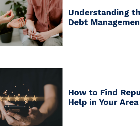
Understanding th
Debt Management
How to Find Repu
Help in Your Area