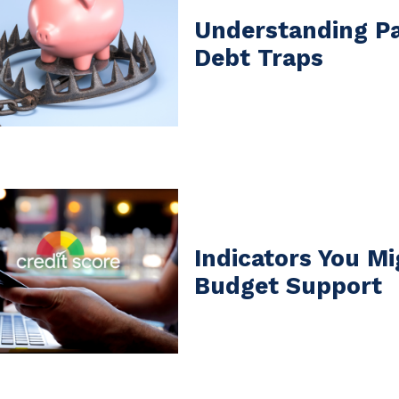
Understanding P
Debt Traps
Indicators You M
Budget Support